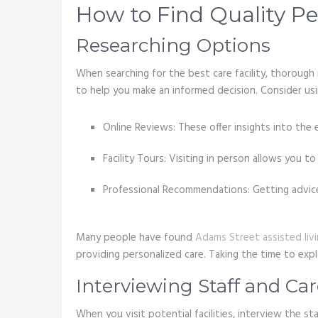
How to Find Quality Per
Researching Options
When searching for the best care facility, thorough 
to help you make an informed decision. Consider usi
Online Reviews: These offer insights into the 
Facility Tours: Visiting in person allows you 
Professional Recommendations: Getting advice 
Many people have found
Adams Street assisted liv
providing personalized care. Taking the time to expl
Interviewing Staff and Ca
When you visit potential facilities, interview the st