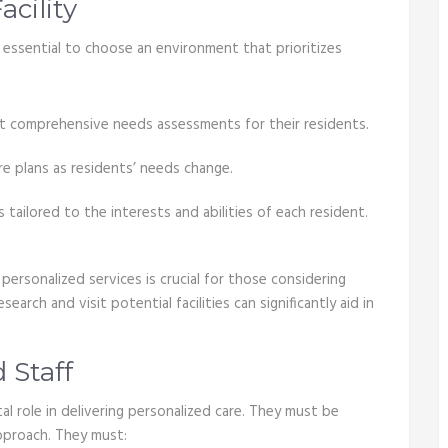
cility
’s essential to choose an environment that prioritizes
t comprehensive needs assessments for their residents.
re plans as residents’ needs change.
s tailored to the interests and abilities of each resident.
personalized services is crucial for those considering
search and visit potential facilities can significantly aid in
 Staff
otal role in delivering personalized care. They must be
approach. They must: