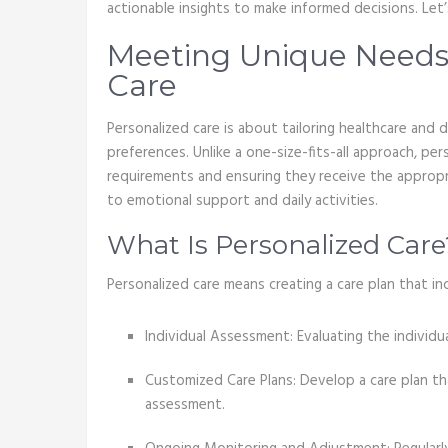
actionable insights to make informed decisions. Let’
Meeting Unique Needs
Care
Personalized care is about tailoring healthcare and d
preferences. Unlike a one-size-fits-all approach, pe
requirements and ensuring they receive the appropri
to emotional support and daily activities.
What Is Personalized Care
Personalized care means creating a care plan that in
Individual Assessment: Evaluating the individua
Customized Care Plans: Develop a care plan th
assessment.