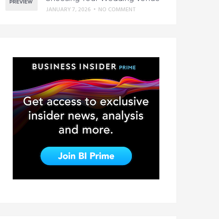
JANUARY 7, 2026
•
NO COMMENT