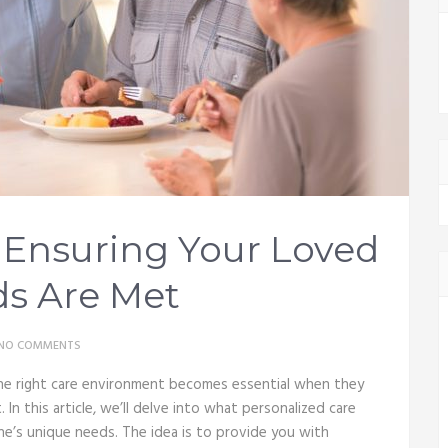
: Ensuring Your Loved
s Are Met
NO COMMENTS
g the right care environment becomes essential when they
In this article, we’ll delve into what personalized care
one’s unique needs. The idea is to provide you with