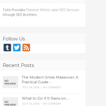
Totix Provides
Premium White Label SEO Services
through SEO Brothers
Follow Us
Tumblr
Twitter
Feed
Recent Posts
The Modern Smile Makeover: A
Practical Guide …
JULY 24, 2026
•
NO COMMENT
What to Do If It Rains on …
JULY 10, 2026
•
NO COMMENT