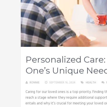
Personalized Care
One’s Unique Need
RONNIE
SEPTEMBER 16, 2024
HEALTH
Caring for our loved ones is a top priority. Findin
reach a stage where they require additional support. 
entails and why it’s crucial for meeting your loved 