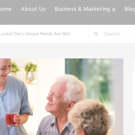
ome
About Us
Business & Marketing
Blo
r Loved One’s Unique Needs Are Met