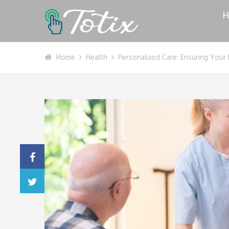
H
Home
Health
Personalized Care: Ensuring You