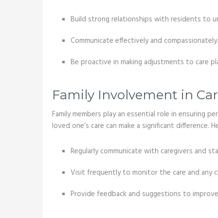
Build strong relationships with residents to 
Communicate effectively and compassionately
Be proactive in making adjustments to care p
Family Involvement in Car
Family members play an essential role in ensuring p
loved one’s care can make a significant difference.
Regularly communicate with caregivers and staf
Visit frequently to monitor the care and any c
Provide feedback and suggestions to improve