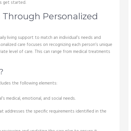
s get started.
 Through Personalized
aily living support to match an individual’s needs and
rsonalized care focuses on recognizing each person’s unique
ate level of care. This can range from medical treatments
?
cludes the following elements:
l’s medical, emotional, and social needs.
at addresses the specific requirements identified in the