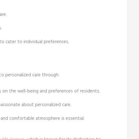
are.
.
to cater to individual preferences.
to personalized care through:
s on the well-being and preferences of residents.
passionate about personalized care.
 and comfortable atmosphere is essential.