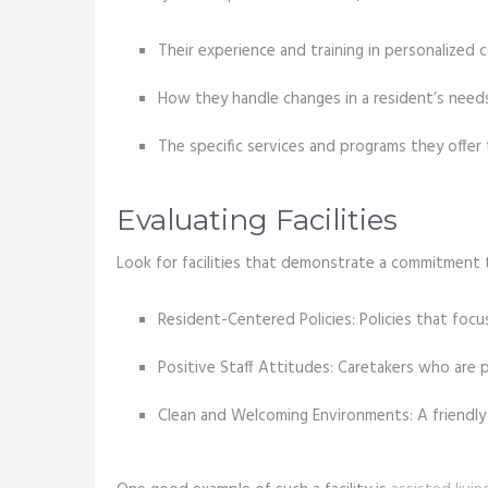
Their experience and training in personalized c
How they handle changes in a resident’s needs
The specific services and programs they offer 
Evaluating Facilities
Look for facilities that demonstrate a commitment 
Resident-Centered Policies: Policies that focu
Positive Staff Attitudes: Caretakers who are 
Clean and Welcoming Environments: A friendly