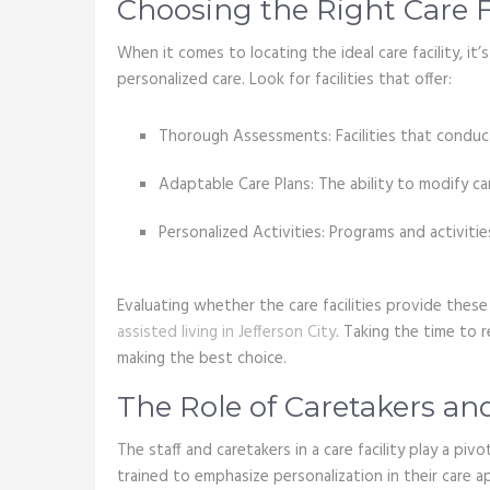
Choosing the Right Care Fa
When it comes to locating the ideal care facility, it
personalized care. Look for facilities that offer:
Thorough Assessments: Facilities that conduc
Adaptable Care Plans: The ability to modify ca
Personalized Activities: Programs and activitie
Evaluating whether the care facilities provide these 
assisted living in Jefferson City
. Taking the time to re
making the best choice.
The Role of Caretakers and
The staff and caretakers in a care facility play a piv
trained to emphasize personalization in their care 