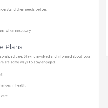
understand their needs better.
.
lans when necessary.
e Plans
ersonalized care. Staying involved and informed about your
 Here are some ways to stay engaged:
f.
hanges in health.
 care.