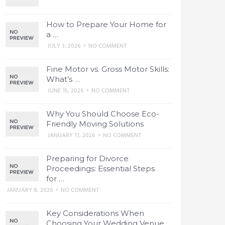
How to Prepare Your Home for
a …
JULY 3, 2026
•
NO COMMENT
Fine Motor vs. Gross Motor Skills:
What’s …
JUNE 15, 2026
•
NO COMMENT
Why You Should Choose Eco-
Friendly Moving Solutions
JANUARY 11, 2026
•
NO COMMENT
Preparing for Divorce
Proceedings: Essential Steps
for …
JANUARY 8, 2026
•
NO COMMENT
Key Considerations When
Choosing Your Wedding Venue