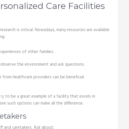
sonalized Care Facilities
research is critical. Nowadays, many resources are available
ng:
experiences of other families.
to observe the environment and ask questions.
from healthcare providers can be beneficial.
ing
to be a great example of a facility that excels in
ore such options can make all the difference.
retakers
aff and caretakers. Ask about: