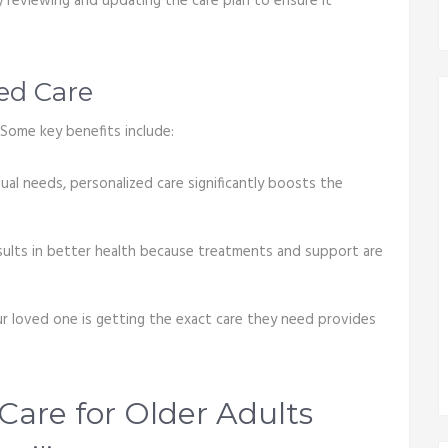
 reviewing and updating the care plan to ensure it
zed Care
Some key benefits include:
dual needs, personalized care significantly boosts the
sults in better health because treatments and support are
r loved one is getting the exact care they need provides
Care for Older Adults