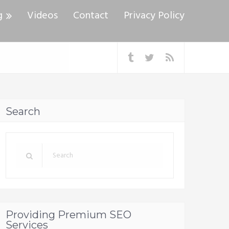
g
Videos
Contact
Privacy Policy
Search
Providing Premium SEO
Services