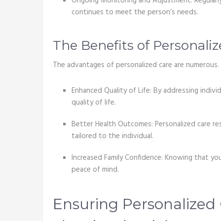
Ongoing Monitoring and Adjustment: Regularly
continues to meet the person’s needs.
The Benefits of Personali
The advantages of personalized care are numerous. 
Enhanced Quality of Life: By addressing indivi
quality of life.
Better Health Outcomes: Personalized care re
tailored to the individual.
Increased Family Confidence: Knowing that you
peace of mind.
Ensuring Personalized 