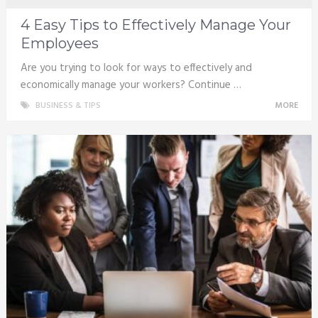
4 Easy Tips to Effectively Manage Your
Employees
Are you trying to look for ways to effectively and
economically manage your workers? Continue …
BUSINESS & TIPS
MORE