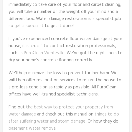
immediately to take care of your floor and carpet cleaning,
you will take a number of the weight off your mind and a
different box. Water damage restoration is a specialist job
so get a specialist to get it done!
If you’ve experienced concrete floor water damage at your
house, it is crucial to contact restoration professionals,
such as
PuroClean Wentzville
. We’ve got the right tools to
dry your home’s concrete flooring correctly.
We’ll help minimize the loss to prevent further harm. We
will then offer restoration services to return the house to
a pre-loss condition as rapidly as possible. All PuroClean
offices have well-trained specialist technicians.
Find out
the best way to protect your property from
water damage
and check out this manual on
things to do
after suffering water and storm damage
. Or how they do
basement water removal