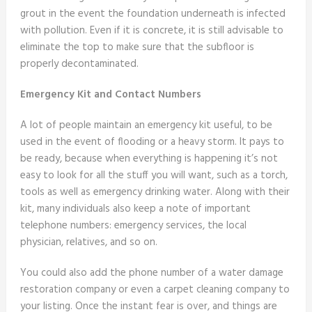
grout in the event the foundation underneath is infected
with pollution. Even if it is concrete, it is still advisable to
eliminate the top to make sure that the subfloor is
properly decontaminated.
Emergency Kit and Contact Numbers
A lot of people maintain an emergency kit useful, to be
used in the event of flooding or a heavy storm. It pays to
be ready, because when everything is happening it’s not
easy to look for all the stuff you will want, such as a torch,
tools as well as emergency drinking water. Along with their
kit, many individuals also keep a note of important
telephone numbers: emergency services, the local
physician, relatives, and so on.
You could also add the phone number of a water damage
restoration company or even a carpet cleaning company to
your listing. Once the instant fear is over, and things are