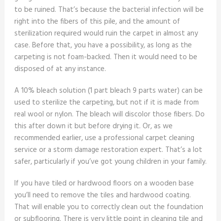
to be ruined. That’s because the bacterial infection will be
right into the fibers of this pile, and the amount of
sterilization required would ruin the carpet in almost any
case. Before that, you have a possibility, as long as the
carpeting is not foam-backed. Then it would need to be
disposed of at any instance.
A 10% bleach solution (1 part bleach 9 parts water) can be
used to sterilize the carpeting, but not if it is made from
real wool or nylon. The bleach will discolor those fibers. Do
this after down it but before drying it. Or, as we
recommended earlier, use a professional carpet cleaning
service or a storm damage restoration expert. That’s a lot
safer, particularly if you’ve got young children in your family.
If you have tiled or hardwood floors on a wooden base
you’ll need to remove the tiles and hardwood coating.
That will enable you to correctly clean out the foundation
or subflooring. There is very little point in cleaning tile and