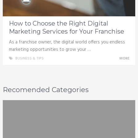
How to Choose the Right Digital
Marketing Services for Your Franchise
As a franchise owner, the digital world offers you endless
marketing opportunities to grow your …
BUSINESS & TIPS
MORE
Recomended Categories