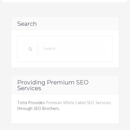
Search
Providing Premium SEO
Services
Totix Provides
Premium White Label SEO Services
through SEO Brothers