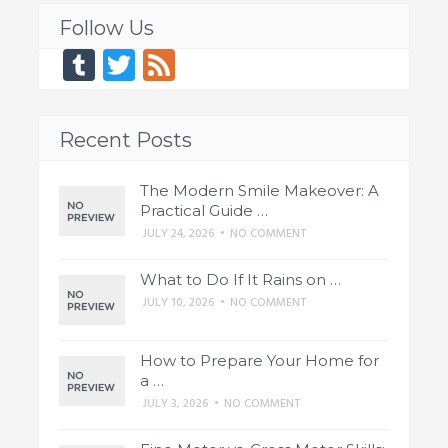
Follow Us
Tumblr
Twitter
Feed
Recent Posts
The Modern Smile Makeover: A
Practical Guide …
JULY 24, 2026
•
NO COMMENT
What to Do If It Rains on …
JULY 10, 2026
•
NO COMMENT
How to Prepare Your Home for
a …
JULY 3, 2026
•
NO COMMENT