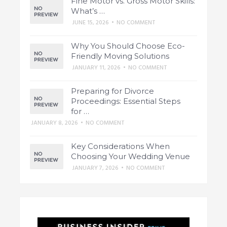
Fine Motor vs. Gross Motor Skills:
What’s …
JUNE 15, 2026
•
NO COMMENT
Why You Should Choose Eco-
Friendly Moving Solutions
JANUARY 11, 2026
•
NO COMMENT
Preparing for Divorce
Proceedings: Essential Steps
for …
JANUARY 8, 2026
•
NO COMMENT
Key Considerations When
Choosing Your Wedding Venue
JANUARY 7, 2026
•
NO COMMENT