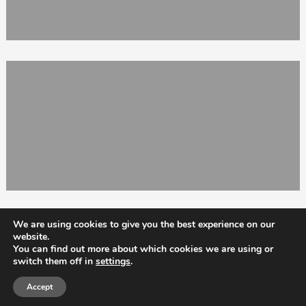
We are using cookies to give you the best experience on our
website.
You can find out more about which cookies we are using or
switch them off in
settings
.
Totix
Accept