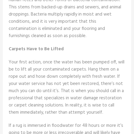
human feces and other forms of bacterial contamination.
This stems from backed-up drains and sewers, and animal
droppings. Bacteria multiply rapidly in moist and wet
conditions, and it is very important that this
contamination is eliminated and your flooring and
furnishings cleaned as soon as possible.
Carpets Have to Be Lifted
Your first action, once the water has been pumped off, will
be to lift all your contaminated carpets. Hang them on a
rope out and hose down completely with fresh water. If
your water service has not yet been restored, there’s not
much you can do until it’s. That is when you should call in a
professional that specializes in water damage restoration
or carpet cleaning solutions. In reality, it is wise to call
them immediately, rather than attempt yourself.
If a rug is immersed in floodwater for 48 hours or more it’s
going to be more or less irrecoverable and will likely have