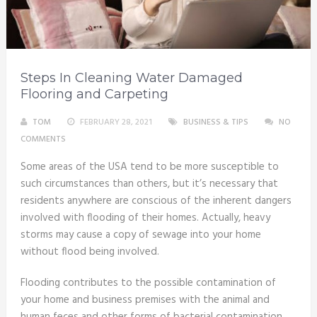
Steps In Cleaning Water Damaged
Flooring and Carpeting
TOM
FEBRUARY 28, 2021
BUSINESS & TIPS
NO
COMMENTS
Some areas of the USA tend to be more susceptible to
such circumstances than others, but it’s necessary that
residents anywhere are conscious of the inherent dangers
involved with flooding of their homes. Actually, heavy
storms may cause a copy of sewage into your home
without flood being involved.
Flooding contributes to the possible contamination of
your home and business premises with the animal and