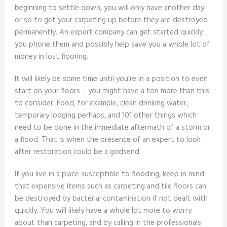
beginning to settle down, you will only have another day
or so to get your carpeting up before they are destroyed
permanently. An expert company can get started quickly
you phone them and possibly help save you a whole lot of
money in lost flooring.
It will likely be some time until you’re in a position to even
start on your floors – you might have a ton more than this
to consider. Food, for example, clean drinking water,
temporary lodging perhaps, and 101 other things which
need to be done in the immediate aftermath of a storm or
a flood. That is when the presence of an expert to look
after restoration could be a godsend.
If you live in a place susceptible to flooding, keep in mind
that expensive items such as carpeting and tile floors can
be destroyed by bacterial contamination if not dealt with
quickly. You will likely have a whole lot more to worry
about than carpeting, and by calling in the professionals