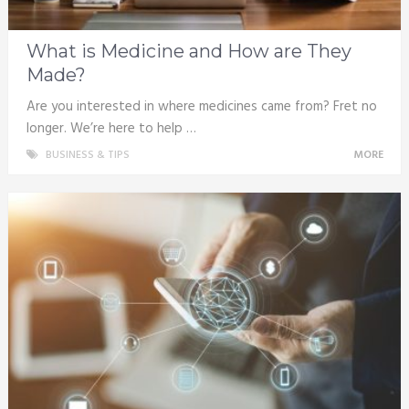
What is Medicine and How are They
Made?
Are you interested in where medicines came from? Fret no
longer. We’re here to help …
BUSINESS & TIPS
MORE