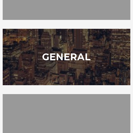
GENERAL