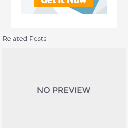
Related Posts