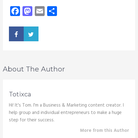
Facebook
Mastodon
Email
Share
About The Author
Totixca
Hi! It's Tom. I'm a Business & Marketing content creator. I
help group and individual entrepreneurs to make a huge
step for their success.
More from this Author