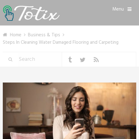
Menu
Home
Business & Tips
Steps In Cleaning Water Damaged Flooring and Carpeting