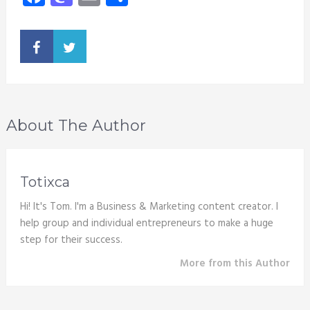
About The Author
Totixca
Hi! It's Tom. I'm a Business & Marketing content creator. I
help group and individual entrepreneurs to make a huge
step for their success.
More from this Author