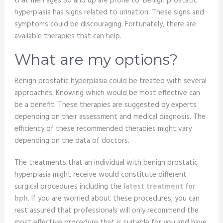
that men ages 50 and up are prone to. Benign prostatic
hyperplasia has signs related to urination. These signs and
symptoms could be discouraging. Fortunately, there are
available therapies that can help.
What are my options?
Benign prostatic hyperplasia could be treated with several
approaches. Knowing which would be most effective can
be a benefit. These therapies are suggested by experts
depending on their assessment and medical diagnosis. The
efficiency of these recommended therapies might vary
depending on the data of doctors.
The treatments that an individual with benign prostatic
hyperplasia might receive would constitute different
surgical procedures including the
latest treatment for
bph
. If you are worried about these procedures, you can
rest assured that professionals will only recommend the
most effective procedure that is suitable for you and have