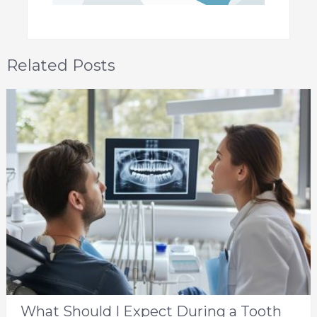
Related Posts
What Should I Expect During a Tooth