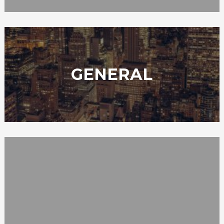
GENERAL