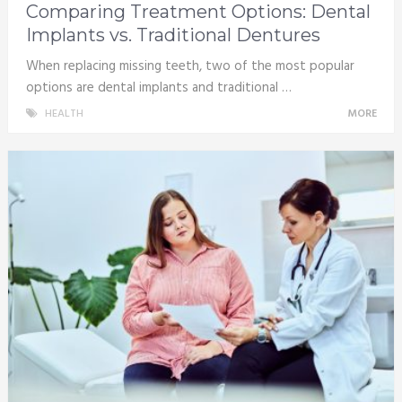
Comparing Treatment Options: Dental
Implants vs. Traditional Dentures
When replacing missing teeth, two of the most popular
options are dental implants and traditional …
HEALTH
MORE