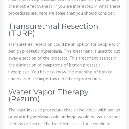
the most effectiveness. If you are interested in what these
procedures are, here are some that you should consider;
Transurethral Resection
(TURP)
Transurethral resection could be an option for people with
benign prostatic hyperplasia. This treatment is used to cut
away a section of the prostate. This treatment assists in
the elimination of symptoms of benign prostatic
hyperplasia. You have to know the
meaning of bph
to
understand the importance of these procedures.
Water Vapor Therapy
(Rezum)
The least invasive procedure that an individual with benign
prostatic hyperplasia could undergo would be water vapor
therapy or Rezum. The treatment lasts for a couple of