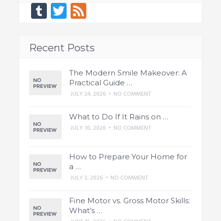
Tumblr
Twitter
Feed
Recent Posts
The Modern Smile Makeover: A
Practical Guide …
JULY 24, 2026
•
NO COMMENT
What to Do If It Rains on …
JULY 10, 2026
•
NO COMMENT
How to Prepare Your Home for
a …
JULY 3, 2026
•
NO COMMENT
Fine Motor vs. Gross Motor Skills:
What’s …