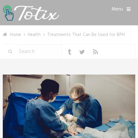
Menu
Home
Health
Treatments That Can Be Used for BPH