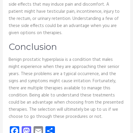
side effects that may induce pain and discomfort. A
patient might have testicular pain, incontinence, injury to
the rectum, or urinary retention. Understanding a few of
these side effects could be an advantage when you are
given options on therapies.
Conclusion
Benign prostatic hyperplasia is a condition that males
might experience when they are approaching their senior
years. These problems are a typical occurrence, and the
signs and symptoms might cause irritation. Fortunately,
there are multiple therapies available to manage this
condition. Being able to understand these treatments
could be an advantage when choosing from the presented
therapies. The selection will ultimately be up to us if we
choose to go through these procedures or not.
Facebook
Mastodon
Email
Share