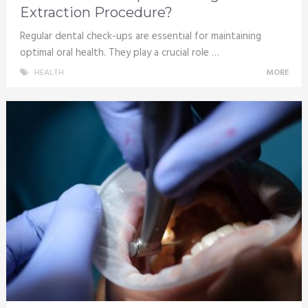
Extraction Procedure?
Regular dental check-ups are essential for maintaining
optimal oral health. They play a crucial role …
HEALTH
MORE