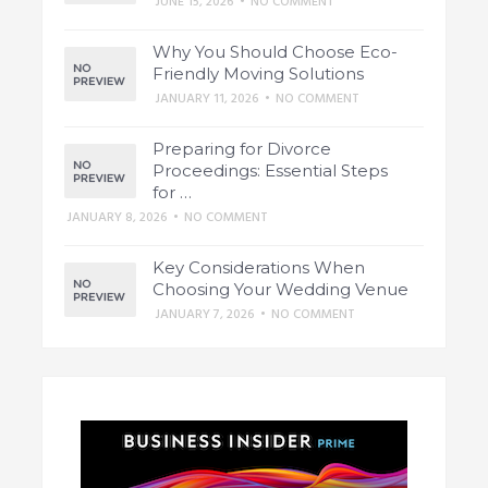
JUNE 15, 2026
•
NO COMMENT
Why You Should Choose Eco-
Friendly Moving Solutions
JANUARY 11, 2026
•
NO COMMENT
Preparing for Divorce
Proceedings: Essential Steps
for …
JANUARY 8, 2026
•
NO COMMENT
Key Considerations When
Choosing Your Wedding Venue
JANUARY 7, 2026
•
NO COMMENT