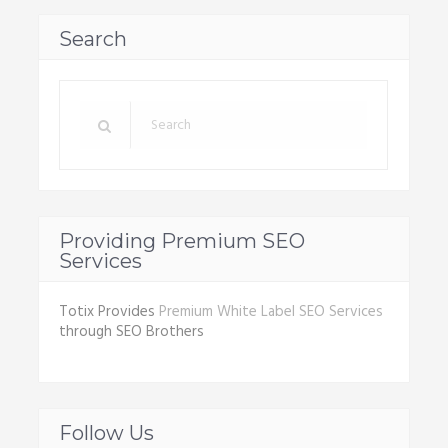
Search
Providing Premium SEO
Services
Totix Provides
Premium White Label SEO Services
through SEO Brothers
Follow Us