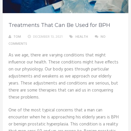
Treatments That Can Be Used for BPH
TOM
DECEMBER 13, 2021
HEALTH
NO
COMMENTS
As we age, there are varying conditions that might
influence our health. These conditions might have effects
on our physiology. Our body goes through particular
adjustments and weakens as we approach our elderly
years. These adjustments and conditions are serious, but
there are some therapies that can aid us in conquering
these problems.
One of the most typical concerns that a man can
encounter when he is approaching his elderly years is BPH
or benign prostatic hyperplasia. This condition is a reality