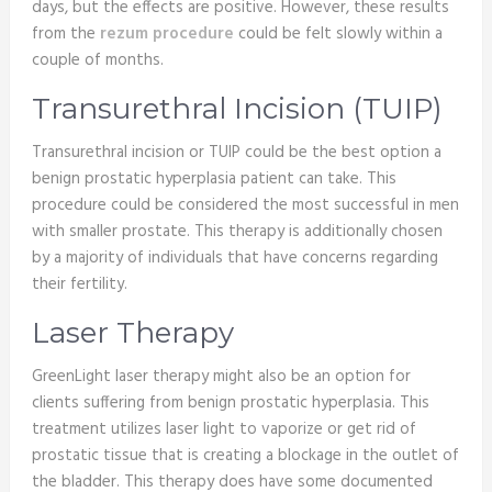
days, but the effects are positive. However, these results
from the
rezum procedure
could be felt slowly within a
couple of months.
Transurethral Incision (TUIP)
Transurethral incision or TUIP could be the best option a
benign prostatic hyperplasia patient can take. This
procedure could be considered the most successful in men
with smaller prostate. This therapy is additionally chosen
by a majority of individuals that have concerns regarding
their fertility.
Laser Therapy
GreenLight laser therapy might also be an option for
clients suffering from benign prostatic hyperplasia. This
treatment utilizes laser light to vaporize or get rid of
prostatic tissue that is creating a blockage in the outlet of
the bladder. This therapy does have some documented