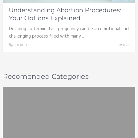
Understanding Abortion Procedures:
Your Options Explained
Deciding to terminate a pregnancy can be an emotional and
challenging process filled with many …
HEALTH
MORE
Recomended Categories