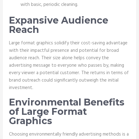
with basic, periodic cleaning.
Expansive Audience
Reach
Large format graphics solidify their cost-saving advantage
with their impactful presence and potential for broad
audience reach. Their size alone helps convey the
advertising message to everyone who passes by, making
every viewer a potential customer. The returns in terms of
brand outreach could significantly outweigh the initial
investment.
Environmental Benefits
of Large Format
Graphics
Choosing environmentally friendly advertising methods is a