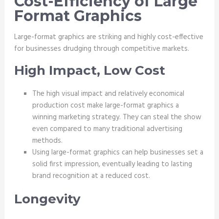
Cost-Efficiency of Large
Format Graphics
Large-format graphics are striking and highly cost-effective
for businesses drudging through competitive markets.
High Impact, Low Cost
The high visual impact and relatively economical
production cost make large-format graphics a
winning marketing strategy. They can steal the show
even compared to many traditional advertising
methods.
Using large-format graphics can help businesses set a
solid first impression, eventually leading to lasting
brand recognition at a reduced cost.
Longevity