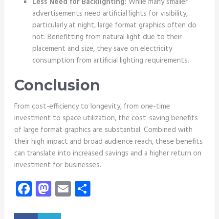
Less Need for Backlighting:
While many smaller
advertisements need artificial lights for visibility,
particularly at night, large format graphics often do
not. Benefitting from natural light due to their
placement and size, they save on electricity
consumption from artificial lighting requirements.
Conclusion
From cost-efficiency to longevity, from one-time
investment to space utilization, the cost-saving benefits
of large format graphics are substantial. Combined with
their high impact and broad audience reach, these benefits
can translate into increased savings and a higher return on
investment for businesses.
Facebook
Mastodon
Email
Share