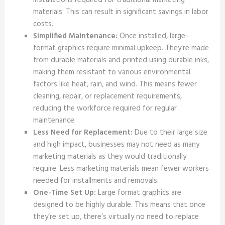
installations required for traditional marketing
materials. This can result in significant savings in labor
costs.
Simplified Maintenance:
Once installed, large-
format graphics require minimal upkeep. They’re made
from durable materials and printed using durable inks,
making them resistant to various environmental
factors like heat, rain, and wind. This means fewer
cleaning, repair, or replacement requirements,
reducing the workforce required for regular
maintenance.
Less Need for Replacement:
Due to their large size
and high impact, businesses may not need as many
marketing materials as they would traditionally
require. Less marketing materials mean fewer workers
needed for installments and removals.
One-Time Set Up:
Large format graphics are
designed to be highly durable. This means that once
they’re set up, there’s virtually no need to replace