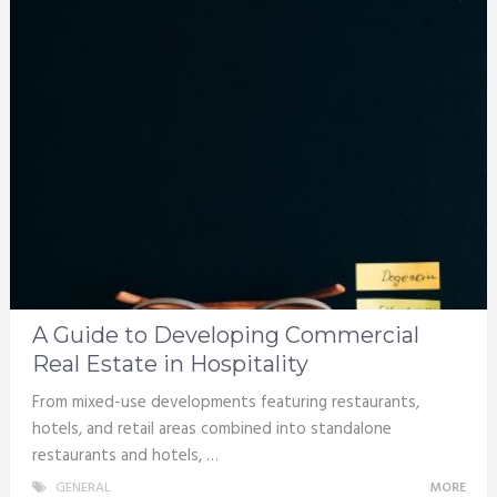
A Guide to Developing Commercial
Real Estate in Hospitality
From mixed-use developments featuring restaurants,
hotels, and retail areas combined into standalone
restaurants and hotels, …
GENERAL
MORE