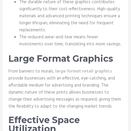
The durable nature of these graphics contributes
significantly to their cost-effectiveness. High-quality
materials and advanced printing techniques ensure a
longer lifespan, eliminating the need for frequent
replacements.
The reduced wear-and-tear means fewer
investments over time, translating into more savings.
Large Format Graphics
From banners to murals,
large format retail graphics
provide businesses with an effective, eye-catching, and
affordable medium for advertising and branding. The
dynamic nature of these prints allows businesses to
change their advertising messages as required, giving them
the flexibility to adapt to the changing market trends.
Effective Space
Utilization