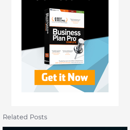
Related Posts