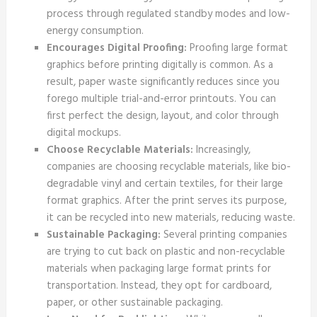
process through regulated standby modes and low-
energy consumption.
Encourages Digital Proofing:
Proofing large format
graphics before printing digitally is common. As a
result, paper waste significantly reduces since you
forego multiple trial-and-error printouts. You can
first perfect the design, layout, and color through
digital mockups.
Choose Recyclable Materials:
Increasingly,
companies are choosing recyclable materials, like bio-
degradable vinyl and certain textiles, for their large
format graphics. After the print serves its purpose,
it can be recycled into new materials, reducing waste.
Sustainable Packaging:
Several printing companies
are trying to cut back on plastic and non-recyclable
materials when packaging large format prints for
transportation. Instead, they opt for cardboard,
paper, or other sustainable packaging.