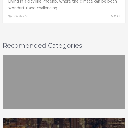
Living in a city like Phoenix, where the climate can be both
wonderful and challenging …
GENERAL
MORE
Recomended Categories