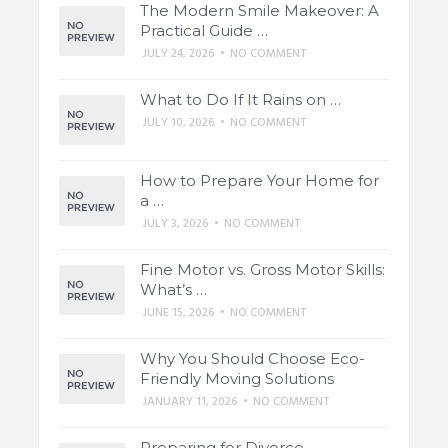
The Modern Smile Makeover: A
Practical Guide …
JULY 24, 2026
•
NO COMMENT
What to Do If It Rains on …
JULY 10, 2026
•
NO COMMENT
How to Prepare Your Home for
a …
JULY 3, 2026
•
NO COMMENT
Fine Motor vs. Gross Motor Skills:
What’s …
JUNE 15, 2026
•
NO COMMENT
Why You Should Choose Eco-
Friendly Moving Solutions
JANUARY 11, 2026
•
NO COMMENT
Preparing for Divorce