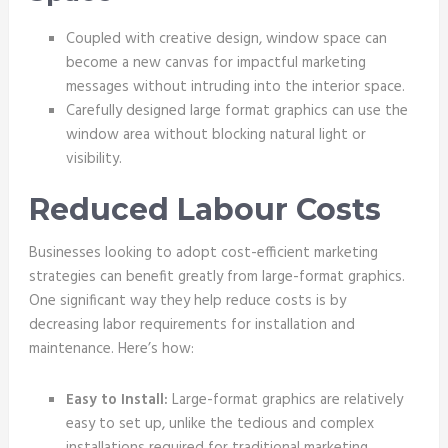
Coupled with creative design, window space can
become a new canvas for impactful marketing
messages without intruding into the interior space.
Carefully designed large format graphics can use the
window area without blocking natural light or
visibility.
Reduced Labour Costs
Businesses looking to adopt cost-efficient marketing
strategies can benefit greatly from large-format graphics.
One significant way they help reduce costs is by
decreasing labor requirements for installation and
maintenance. Here’s how:
Easy to Install:
Large-format graphics are relatively
easy to set up, unlike the tedious and complex