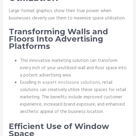
Large-format graphics show their true power when
businesses cleverly use them to maximize space utilization.
Transforming Walls and
Floors Into Advertising
Platforms
This innovative marketing solution can transform
every inch of your unutilized wall and floor space into
a potent advertising area.
Excelling in
expert enclosure solutions
, retail
solutions can creatively utilize these spaces for retail
marketing. The benefits include improved customer
experience, increased brand exposure, and enhanced
aesthetic appeal of the business location.
Efficient Use of Window
Space