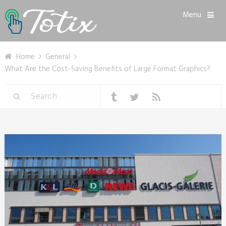
Menu
Home
General
What Are the Cost-Saving Benefits of Large Format Graphics?