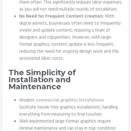
them often. This significantly reduces labor expenses,
as you will not need multiple rounds of installation.
No Need for Frequent Content Creation:
With
digital adverts, businesses often need to frequently
create and update content, requiring a team of
designers and copywriters. However, with large-
format graphics, content update is less frequent,
reducing the need for ongoing design work and the
associated labor costs.
The Simplicity of
Installation and
Maintenance
Modern
commercial graphics installations
facilitate hassle-free graphics installations, handling
everything from measuring to final touches.
Well-implemented large-format graphics require
minimal maintenance and can stay in top condition