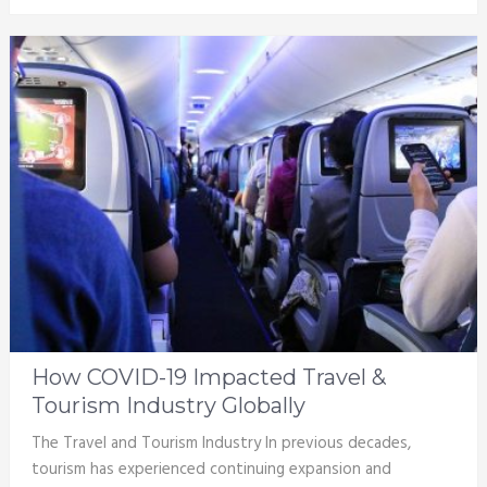
How COVID-19 Impacted Travel &
Tourism Industry Globally
The Travel and Tourism Industry In previous decades,
tourism has experienced continuing expansion and