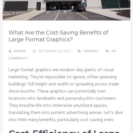
What Are the Cost-Saving Benefits of
Large Format Graphics?
RONNIE
SEPTEMBER 26, 2023
GENERAL
NO
COMMENTS
Large-format graphics are modern-day giants of visual
marketing. They’re impossible to ignore, often spanning
buildings’ full height and width or sprawling across trade
show booths. These graphics can potentially turn
locations into landmarks and passersby into customers.
They breathe life into otherwise unutilized spaces,
translating them into potent advertising arenas. Let’s dive
into their many benefits, particularly cost-saving ones.