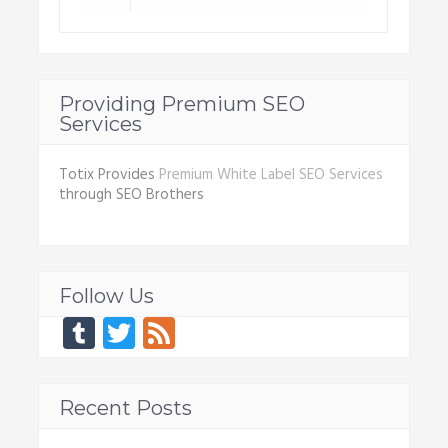
Providing Premium SEO
Services
Totix Provides
Premium White Label SEO Services
through SEO Brothers
Follow Us
Tumblr
Twitter
Feed
Recent Posts