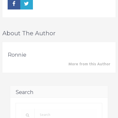
About The Author
Ronnie
More from this Author
Search