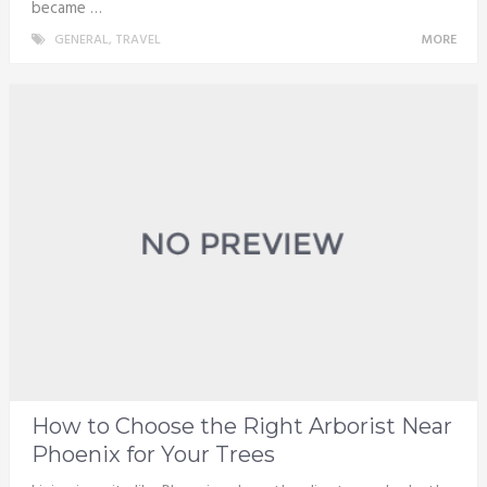
became …
GENERAL
,
TRAVEL
MORE
How to Choose the Right Arborist Near
Phoenix for Your Trees