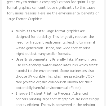
great way to reduce a company’s carbon footprint. Large-
format graphics can contribute significantly to this cause
for various reasons. Here are the environmental benefits of
Large Format Graphics:
Minimizes Waste:
Large format graphics are
designed for durability. This longevity reduces the
need for frequent replacements, leading to minimal
waste generation. Hence, one wide format print
might outlast many smaller formats.
Uses Environmentally Friendly Inks:
Many printers
use eco-friendly, water-based latex inks which aren’t
harmful to the environment. Some businesses also
choose UV-curable inks, which are practically VOC-
free (volatile organic compounds known for their
potentially harmful environmental effects).
Energy-Efficient Printing Process:
Advanced
printers printing large format graphics are increasingly
energy efficient. Energy is conserved in the printing