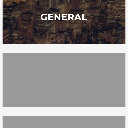
GENERAL