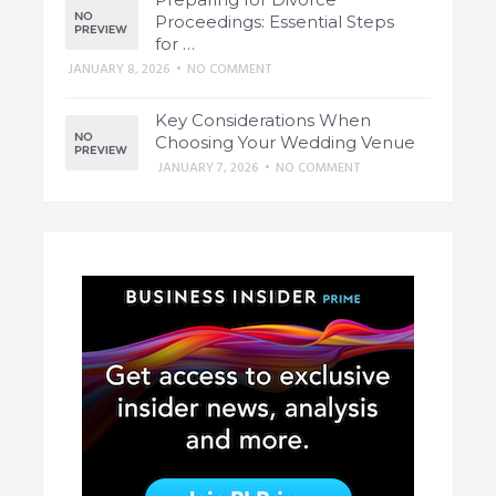
Proceedings: Essential Steps
for …
JANUARY 8, 2026
•
NO COMMENT
Key Considerations When
Choosing Your Wedding Venue
JANUARY 7, 2026
•
NO COMMENT