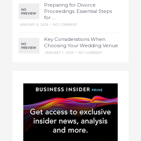
Preparing for Divorce
Proceedings: Essential Steps
for …
JANUARY 8, 2026
•
NO COMMENT
Key Considerations When
Choosing Your Wedding Venue
JANUARY 7, 2026
•
NO COMMENT