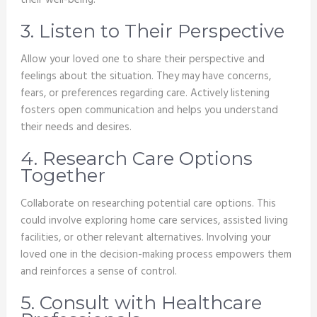
their well-being.
3. Listen to Their Perspective
Allow your loved one to share their perspective and
feelings about the situation. They may have concerns,
fears, or preferences regarding care. Actively listening
fosters open communication and helps you understand
their needs and desires.
4. Research Care Options
Together
Collaborate on researching potential care options. This
could involve exploring home care services, assisted living
facilities, or other relevant alternatives. Involving your
loved one in the decision-making process empowers them
and reinforces a sense of control.
5. Consult with Healthcare