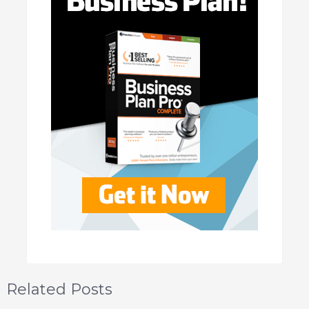
Related Posts