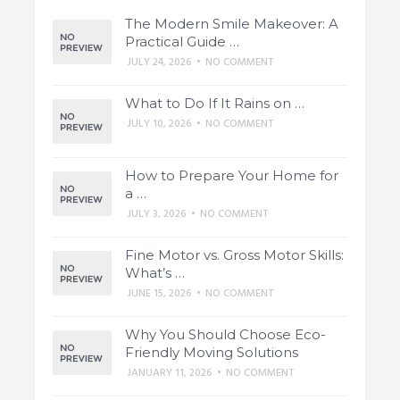
The Modern Smile Makeover: A
Practical Guide …
JULY 24, 2026
•
NO COMMENT
What to Do If It Rains on …
JULY 10, 2026
•
NO COMMENT
How to Prepare Your Home for
a …
JULY 3, 2026
•
NO COMMENT
Fine Motor vs. Gross Motor Skills:
What’s …
JUNE 15, 2026
•
NO COMMENT
Why You Should Choose Eco-
Friendly Moving Solutions
JANUARY 11, 2026
•
NO COMMENT