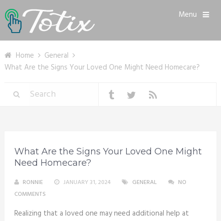
Menu
Home
General
What Are the Signs Your Loved One Might Need Homecare?
What Are the Signs Your Loved One Might
Need Homecare?
RONNIE
JANUARY 31, 2024
GENERAL
NO
COMMENTS
Realizing that a loved one may need additional help at