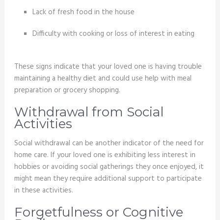
Lack of fresh food in the house
Difficulty with cooking or loss of interest in eating
These signs indicate that your loved one is having trouble
maintaining a healthy diet and could use help with meal
preparation or grocery shopping.
Withdrawal from Social
Activities
Social withdrawal can be another indicator of the need for
home care. If your loved one is exhibiting less interest in
hobbies or avoiding social gatherings they once enjoyed, it
might mean they require additional support to participate
in these activities.
Forgetfulness or Cognitive