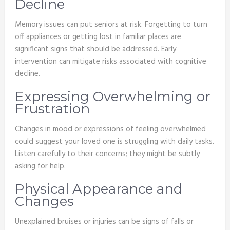
Decline
Memory issues can put seniors at risk. Forgetting to turn
off appliances or getting lost in familiar places are
significant signs that should be addressed. Early
intervention can mitigate risks associated with cognitive
decline.
Expressing Overwhelming or
Frustration
Changes in mood or expressions of feeling overwhelmed
could suggest your loved one is struggling with daily tasks.
Listen carefully to their concerns; they might be subtly
asking for help.
Physical Appearance and
Changes
Unexplained bruises or injuries can be signs of falls or