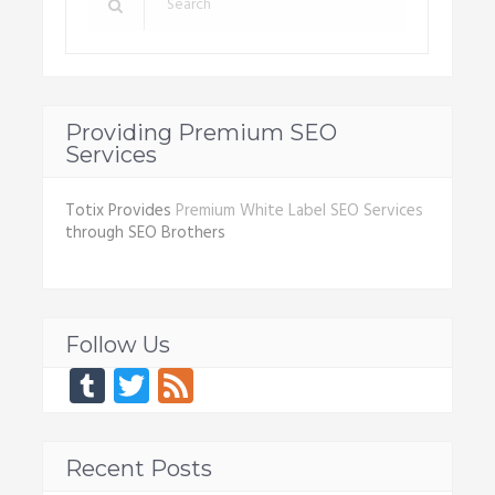
Providing Premium SEO
Services
Totix Provides
Premium White Label SEO Services
through SEO Brothers
Follow Us
Tumblr
Twitter
Feed
Recent Posts