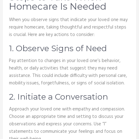
Homecare Is Needed
When you observe signs that indicate your loved one may
require homecare, taking thoughtful and respectful steps
is crucial. Here are key actions to consider:
1. Observe Signs of Need
Pay attention to changes in your loved one’s behavior,
health, or daily activities that suggest they may need
assistance. This could include difficulty with personal care,
mobility issues, forgetfulness, or signs of social isolation.
2. Initiate a Conversation
Approach your loved one with empathy and compassion.
Choose an appropriate time and setting to discuss your
observations and express your concerns. Use “I”
statements to communicate your feelings and focus on