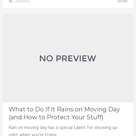
GENERAL
MORE
What to Do If It Rains on Moving Day
(and How to Protect Your Stuff)
Rain on moving day has a special talent for showing up
right when you’re trying …