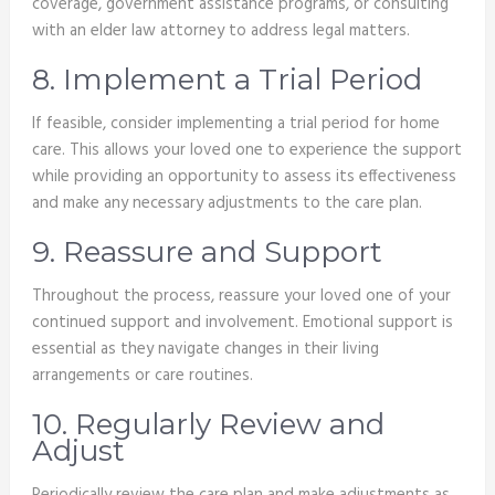
coverage, government assistance programs, or consulting
with an elder law attorney to address legal matters.
8. Implement a Trial Period
If feasible, consider implementing a trial period for home
care. This allows your loved one to experience the support
while providing an opportunity to assess its effectiveness
and make any necessary adjustments to the care plan.
9. Reassure and Support
Throughout the process, reassure your loved one of your
continued support and involvement. Emotional support is
essential as they navigate changes in their living
arrangements or care routines.
10. Regularly Review and
Adjust