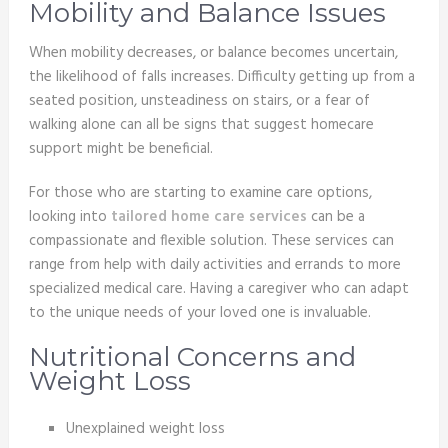
Mobility and Balance Issues
When mobility decreases, or balance becomes uncertain,
the likelihood of falls increases. Difficulty getting up from a
seated position, unsteadiness on stairs, or a fear of
walking alone can all be signs that suggest homecare
support might be beneficial.
For those who are starting to examine care options,
looking into
tailored home care services
can be a
compassionate and flexible solution. These services can
range from help with daily activities and errands to more
specialized medical care. Having a caregiver who can adapt
to the unique needs of your loved one is invaluable.
Nutritional Concerns and
Weight Loss
Unexplained weight loss