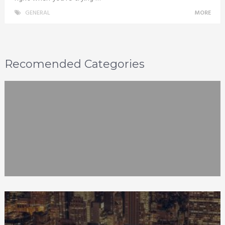
GENERAL
MORE
Recomended Categories