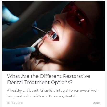
What Are the Different Restorative
Dental Treatment Options?
A healthy and beautiful smile is integral to our overall well-
being and self-confidence. However, dental …
GENERAL
MORE