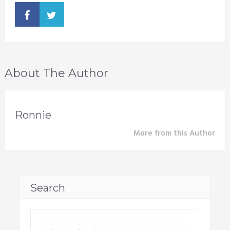
About The Author
Ronnie
More from this Author
Search