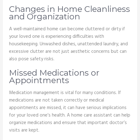
Changes in Home Cleanliness
and Organization
A well-maintained home can become cluttered or dirty if
your loved one is experiencing difficulties with
housekeeping. Unwashed dishes, unattended laundry, and
excessive clutter are not just aesthetic concerns but can
also pose safety risks.
Missed Medications or
Appointments
Medication management is vital for many conditions. If
medications are not taken correctly or medical
appointments are missed, it can have serious implications
for your loved one’s health. A home care assistant can help
organize medications and ensure that important doctor’s
visits are kept.