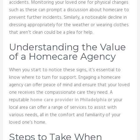
accidents. Monitoring your loved one for physical changes
such as these can prompt a discussion about homecare to
prevent further incidents. Similarly, a noticeable decline in
dressing appropriately for the weather or wearing clothes
that aren’t clean could be a plea for help.
Understanding the Value
of a Homecare Agency
When you start to notice these signs, it’s essential to
know where to turn for support. Engaging a homecare
agency can offer peace of mind and ensure that your loved
one receives the compassionate care they need. A
reputable
home care provider in Philadelphia
or your
local area can offer a range of services to assist with
various needs, all in the comfort and familiarity of your
loved one’s home.
Steps to Take When