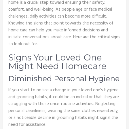
home is a crucial step toward ensuring their safety,
comfort, and well-being. As people age or face medical
challenges, daily activities can become more difficult.
Knowing the signs that point towards the necessity of
home care can help you make informed decisions and
initiate conversations about care. Here are the critical signs
to look out for.
Signs Your Loved One
Might Need Homecare
Diminished Personal Hygiene
If you start to notice a change in your loved one’s hygiene
and grooming habits, it could be an indicator that they are
struggling with these once-routine activities. Neglecting
personal cleanliness, wearing the same clothes repeatedly,
or a noticeable decline in grooming habits might signal the
need for assistance.