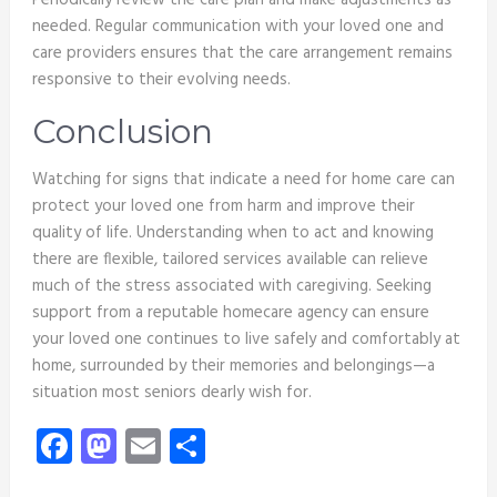
Periodically review the care plan and make adjustments as
needed. Regular communication with your loved one and
care providers ensures that the care arrangement remains
responsive to their evolving needs.
Conclusion
Watching for signs that indicate a need for home care can
protect your loved one from harm and improve their
quality of life. Understanding when to act and knowing
there are flexible, tailored services available can relieve
much of the stress associated with caregiving. Seeking
support from a reputable homecare agency can ensure
your loved one continues to live safely and comfortably at
home, surrounded by their memories and belongings—a
situation most seniors dearly wish for.
Facebook
Mastodon
Email
Share