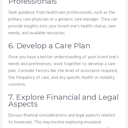
Professionals
Seek guidance from healthcare professionals, such as the
primary care physician or a geriatric care manager. They can
provide insights into your loved one’s health status, care
needs, and available resources.
6. Develop a Care Plan
Once you have a better understanding of your loved one’s
needs and preferences, work together to develop a care
plan. Consider factors like the level of assistance required,
the frequency of care, and any specific health or mobility
concerns.
7. Explore Financial and Legal
Aspects
Discuss financial considerations and legal aspects related
to homecare. This may involve exploring insurance