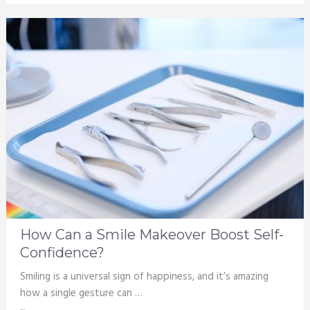
How Can a Smile Makeover Boost Self-
Confidence?
Smiling is a universal sign of happiness, and it’s amazing
how a single gesture can …