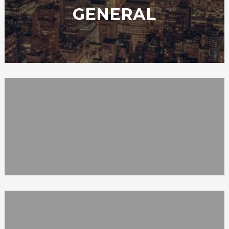
GENERAL