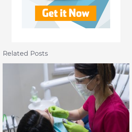
Related Posts