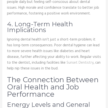
people daily but feeling self-conscious about dental
issues. High morale and confidence translate to better job
performance, fostering a positive work environment.
4. Long-Term Health
Implications
Ignoring dental health isn’t just a short-term problem; it
has long-term consequences. Poor dental hygiene can lead
to more severe health issues like diabetes and heart
disease, further affecting your ability to work. Regular visits
to the dentist, including facilities like
Sunset Dentistry
, can
help nip these issues in the bud.
The Connection Between
Oral Health and Job
Performance
Energy Levels and General