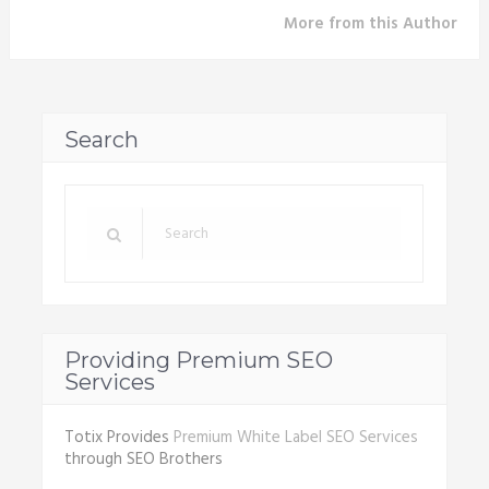
More from this Author
Search
Providing Premium SEO
Services
Totix Provides
Premium White Label SEO Services
through SEO Brothers