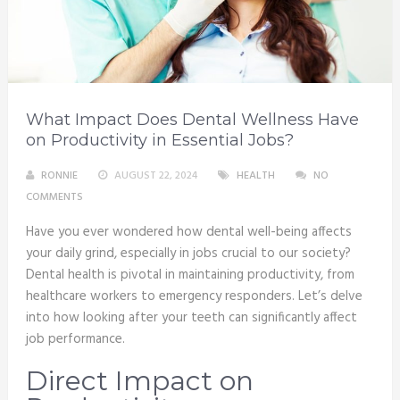
What Impact Does Dental Wellness Have
on Productivity in Essential Jobs?
RONNIE
AUGUST 22, 2024
HEALTH
NO
COMMENTS
Have you ever wondered how dental well-being affects
your daily grind, especially in jobs crucial to our society?
Dental health is pivotal in maintaining productivity, from
healthcare workers to emergency responders. Let’s delve
into how looking after your teeth can significantly affect
job performance.
Direct Impact on