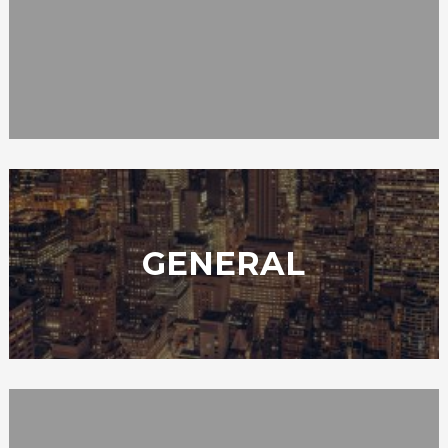
GENERAL