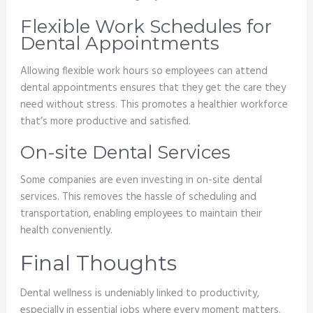
Flexible Work Schedules for
Dental Appointments
Allowing flexible work hours so employees can attend
dental appointments ensures that they get the care they
need without stress. This promotes a healthier workforce
that’s more productive and satisfied.
On-site Dental Services
Some companies are even investing in on-site dental
services. This removes the hassle of scheduling and
transportation, enabling employees to maintain their
health conveniently.
Final Thoughts
Dental wellness is undeniably linked to productivity,
especially in essential jobs where every moment matters.