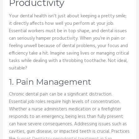
Productivity
Your dental health isn’t just about keeping a pretty smile;
it directly affects how well you perform at your job.
Essential workers must be in top shape, and dental issues
can seriously hamper productivity. When you’re in pain or
feeling unwell because of dental problems, your focus and
efficiency take a hit. Imagine saving lives or managing critical
tasks while dealing with a throbbing toothache. Not ideal,
suitable?
1. Pain Management
Chronic dental pain can be a significant distraction.
Essential job roles require high levels of concentration.
Whether a nurse administers medication or a firefighter
responds to an emergency, being less than fully present
can have severe consequences. Addressing issues such as
cavities, gum disease, or impacted teeth is crucial. Practices