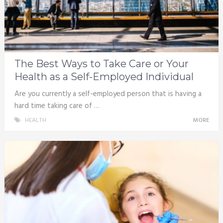
The Best Ways to Take Care or Your
Health as a Self-Employed Individual
Are you currently a self-employed person that is having a
hard time taking care of …
HEALTH
MORE