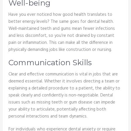
Well-being
Have you ever noticed how good health translates to
better energy levels? The same goes for dental health.
Well-maintained teeth and gums mean fewer infections
and less discomfort, so you’re not drained by constant
pain or inflammation. This can make all the difference in
physically demanding jobs like construction or nursing.
Communication Skills
Clear and effective communication is vital in jobs that are
deemed essential. Whether it involves directing a team or
explaining a detailed procedure to a patient, the ability to
speak clearly and confidently is non-negotiable. Dental
issues such as missing teeth or gum disease can impede
your ability to articulate, potentially affecting both
personal interactions and team dynamics.
For individuals who experience dental anxiety or require