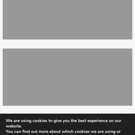
We are using cookies to give you the best experience on our
website.
You can find out more about which cookies we are using or