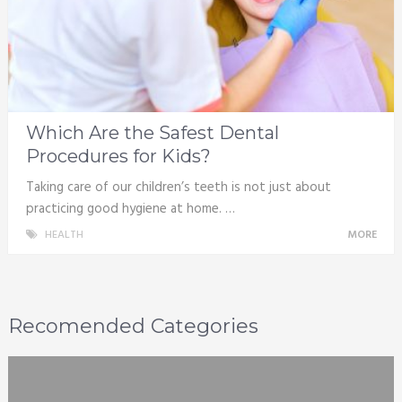
Which Are the Safest Dental
Procedures for Kids?
Taking care of our children’s teeth is not just about
practicing good hygiene at home. …
HEALTH
MORE
Recomended Categories