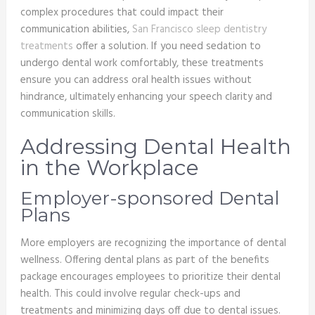
complex procedures that could impact their
communication abilities,
San Francisco sleep dentistry
treatments
offer a solution. If you need sedation to
undergo dental work comfortably, these treatments
ensure you can address oral health issues without
hindrance, ultimately enhancing your speech clarity and
communication skills.
Addressing Dental Health
in the Workplace
Employer-sponsored Dental
Plans
More employers are recognizing the importance of dental
wellness. Offering dental plans as part of the benefits
package encourages employees to prioritize their dental
health. This could involve regular check-ups and
treatments and minimizing days off due to dental issues.