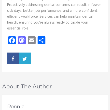
Proactively addressing dental concerns can result in fewer
sick days, better job performance, and a more confident,
efficient workforce. Services can help maintain dental
health, ensuring you’re always ready to tackle your
essential role.
Facebook
Mastodon
Email
Share
About The Author
Ronnie