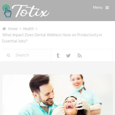
Menu
Home
Health
What Impact Does Dental Wellness Have on Productivity in
Essential Jobs?