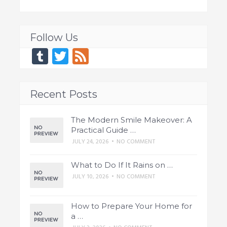
Follow Us
Tumblr
Twitter
Feed
Recent Posts
The Modern Smile Makeover: A
Practical Guide …
JULY 24, 2026
•
NO COMMENT
What to Do If It Rains on …
JULY 10, 2026
•
NO COMMENT
How to Prepare Your Home for
a …