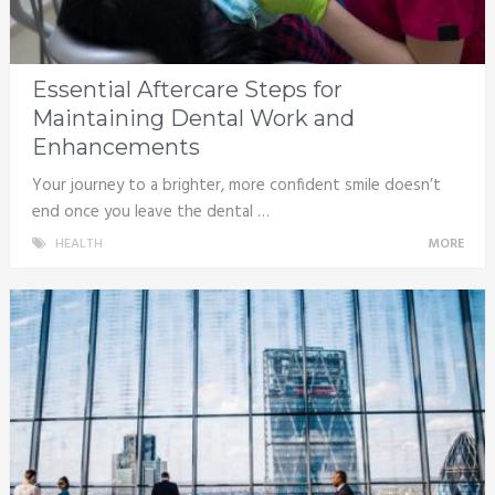
Essential Aftercare Steps for
Maintaining Dental Work and
Enhancements
Your journey to a brighter, more confident smile doesn’t
end once you leave the dental …
HEALTH
MORE