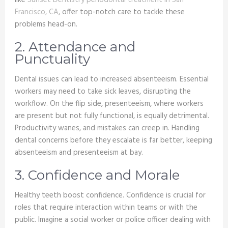
like
Sunset Dentistry periodontal treatment in San
Francisco, CA
, offer top-notch care to tackle these
problems head-on.
2. Attendance and
Punctuality
Dental issues can lead to increased absenteeism. Essential
workers may need to take sick leaves, disrupting the
workflow. On the flip side, presenteeism, where workers
are present but not fully functional, is equally detrimental.
Productivity wanes, and mistakes can creep in. Handling
dental concerns before they escalate is far better, keeping
absenteeism and presenteeism at bay.
3. Confidence and Morale
Healthy teeth boost confidence. Confidence is crucial for
roles that require interaction within teams or with the
public. Imagine a social worker or police officer dealing with