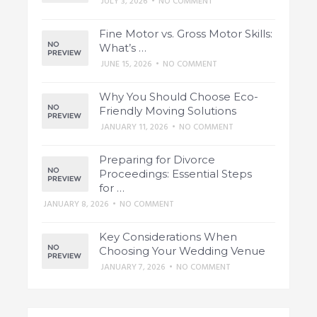
JULY 3, 2026
•
NO COMMENT
Fine Motor vs. Gross Motor Skills:
What’s …
JUNE 15, 2026
•
NO COMMENT
Why You Should Choose Eco-
Friendly Moving Solutions
JANUARY 11, 2026
•
NO COMMENT
Preparing for Divorce
Proceedings: Essential Steps
for …
JANUARY 8, 2026
•
NO COMMENT
Key Considerations When
Choosing Your Wedding Venue
JANUARY 7, 2026
•
NO COMMENT