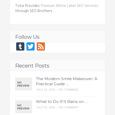
Totix Provides
Premium White Label SEO Services
through SEO Brothers
Follow Us
Tumblr
Twitter
Feed
Recent Posts
The Modern Smile Makeover: A
Practical Guide …
JULY 24, 2026
•
NO COMMENT
What to Do If It Rains on …
JULY 10, 2026
•
NO COMMENT