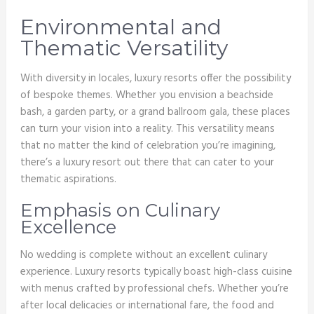
Environmental and
Thematic Versatility
With diversity in locales, luxury resorts offer the possibility
of bespoke themes. Whether you envision a beachside
bash, a garden party, or a grand ballroom gala, these places
can turn your vision into a reality. This versatility means
that no matter the kind of celebration you’re imagining,
there’s a luxury resort out there that can cater to your
thematic aspirations.
Emphasis on Culinary
Excellence
No wedding is complete without an excellent culinary
experience. Luxury resorts typically boast high-class cuisine
with menus crafted by professional chefs. Whether you’re
after local delicacies or international fare, the food and