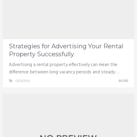
Strategies for Advertising Your Rental
Property Successfully
Advertising a rental property effectively can mean the
difference between long vacancy periods and steady …
GENERAL
MORE