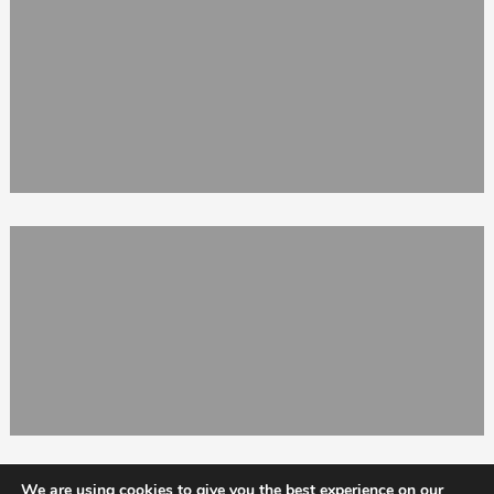
We are using cookies to give you the best experience on our