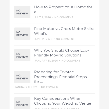
How to Prepare Your Home for
a …
JULY 3, 2026
•
NO COMMENT
Fine Motor vs. Gross Motor Skills:
What’s …
JUNE 15, 2026
•
NO COMMENT
Why You Should Choose Eco-
Friendly Moving Solutions
JANUARY 11, 2026
•
NO COMMENT
Preparing for Divorce
Proceedings: Essential Steps
for …
JANUARY 8, 2026
•
NO COMMENT
Key Considerations When
Choosing Your Wedding Venue