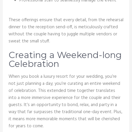
Professional staff to seamlessly manage the event
These offerings ensure that every detail, from the rehearsal
dinner to the reception send-off, is meticulously crafted
without the couple having to juggle multiple vendors or
sweat the small stuff.
Creating a Weekend-long
Celebration
When you book a luxury resort for your wedding, you’re
not just planning a day; you’re curating an entire weekend
of celebration. This extended time together translates
into a more immersive experience for the couple and their
guests. It’s an opportunity to bond, relax, and party in a
way that far surpasses the traditional one-day event. Plus,
it means more memorable moments that will be cherished
for years to come.