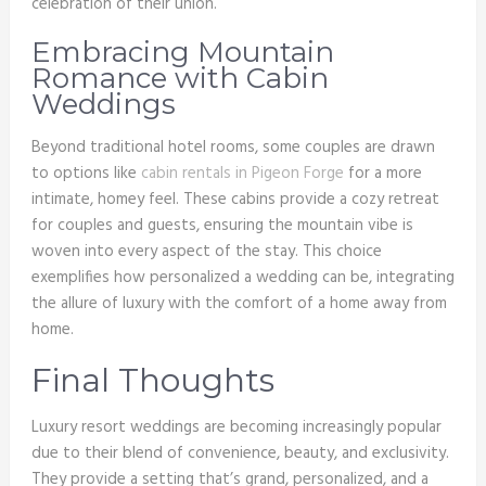
celebration of their union.
Embracing Mountain
Romance with Cabin
Weddings
Beyond traditional hotel rooms, some couples are drawn
to options like
cabin rentals in Pigeon Forge
for a more
intimate, homey feel. These cabins provide a cozy retreat
for couples and guests, ensuring the mountain vibe is
woven into every aspect of the stay. This choice
exemplifies how personalized a wedding can be, integrating
the allure of luxury with the comfort of a home away from
home.
Final Thoughts
Luxury resort weddings are becoming increasingly popular
due to their blend of convenience, beauty, and exclusivity.
They provide a setting that’s grand, personalized, and a