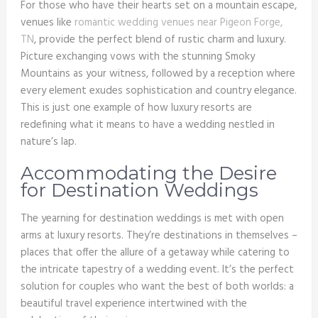
For those who have their hearts set on a mountain escape,
venues like
romantic wedding venues near Pigeon Forge,
TN
, provide the perfect blend of rustic charm and luxury.
Picture exchanging vows with the stunning Smoky
Mountains as your witness, followed by a reception where
every element exudes sophistication and country elegance.
This is just one example of how luxury resorts are
redefining what it means to have a wedding nestled in
nature’s lap.
Accommodating the Desire
for Destination Weddings
The yearning for destination weddings is met with open
arms at luxury resorts. They’re destinations in themselves –
places that offer the allure of a getaway while catering to
the intricate tapestry of a wedding event. It’s the perfect
solution for couples who want the best of both worlds: a
beautiful travel experience intertwined with the