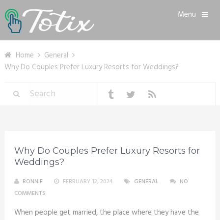
Menu
Home
General
Why Do Couples Prefer Luxury Resorts for Weddings?
Why Do Couples Prefer Luxury Resorts for
Weddings?
RONNIE
FEBRUARY 12, 2024
GENERAL
NO
COMMENTS
When people get married, the place where they have the