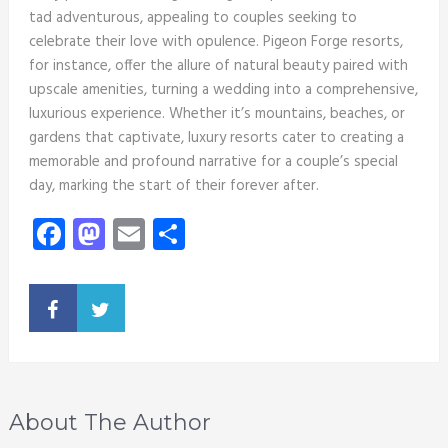
tad adventurous, appealing to couples seeking to
celebrate their love with opulence. Pigeon Forge resorts,
for instance, offer the allure of natural beauty paired with
upscale amenities, turning a wedding into a comprehensive,
luxurious experience. Whether it’s mountains, beaches, or
gardens that captivate, luxury resorts cater to creating a
memorable and profound narrative for a couple’s special
day, marking the start of their forever after.
Facebook
Mastodon
Email
Share
About The Author