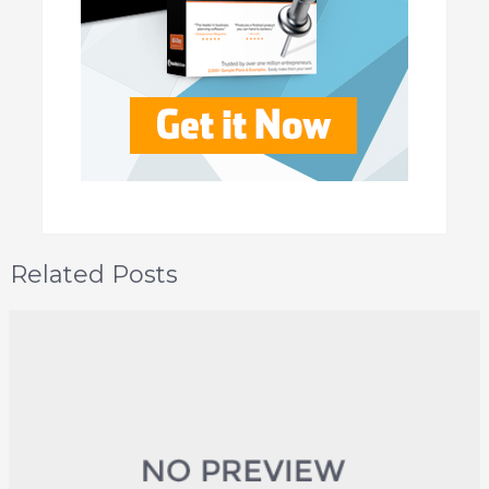
Related Posts