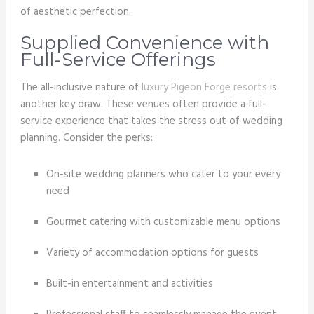
of aesthetic perfection.
Supplied Convenience with
Full-Service Offerings
The all-inclusive nature of
luxury Pigeon Forge resorts
is
another key draw. These venues often provide a full-
service experience that takes the stress out of wedding
planning. Consider the perks:
On-site wedding planners who cater to your every
need
Gourmet catering with customizable menu options
Variety of accommodation options for guests
Built-in entertainment and activities