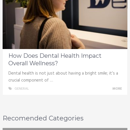
How Does Dental Health Impact
Overall Wellness?
Dental health is not just about having a bright smile; it’s a
crucial component of …
GENERAL
MORE
Recomended Categories