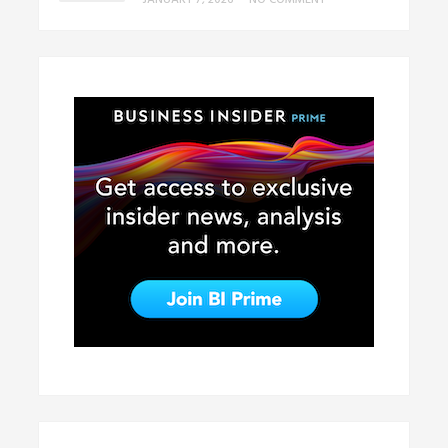
JANUARY 7, 2026
•
NO COMMENT