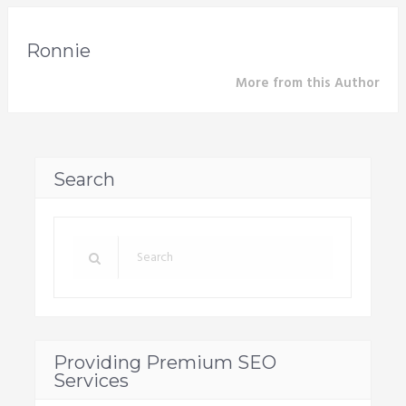
Ronnie
More from this Author
Search
Providing Premium SEO
Services