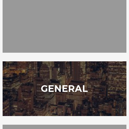
GENERAL