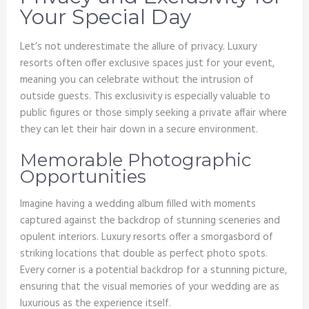
Your Special Day
Let’s not underestimate the allure of privacy. Luxury
resorts often offer exclusive spaces just for your event,
meaning you can celebrate without the intrusion of
outside guests. This exclusivity is especially valuable to
public figures or those simply seeking a private affair where
they can let their hair down in a secure environment.
Memorable Photographic
Opportunities
Imagine having a wedding album filled with moments
captured against the backdrop of stunning sceneries and
opulent interiors. Luxury resorts offer a smorgasbord of
striking locations that double as perfect photo spots.
Every corner is a potential backdrop for a stunning picture,
ensuring that the visual memories of your wedding are as
luxurious as the experience itself.