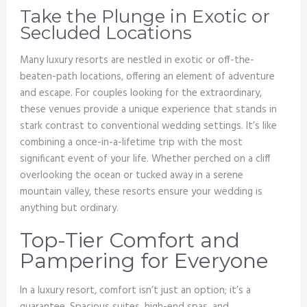
Take the Plunge in Exotic or
Secluded Locations
Many luxury resorts are nestled in exotic or off-the-
beaten-path locations, offering an element of adventure
and escape. For couples looking for the extraordinary,
these venues provide a unique experience that stands in
stark contrast to conventional wedding settings. It’s like
combining a once-in-a-lifetime trip with the most
significant event of your life. Whether perched on a cliff
overlooking the ocean or tucked away in a serene
mountain valley, these resorts ensure your wedding is
anything but ordinary.
Top-Tier Comfort and
Pampering for Everyone
In a luxury resort, comfort isn’t just an option; it’s a