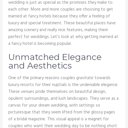
wedding is just as special as the promises they make to
each other. More and more couples are choosing to get
married at fancy hotels because they offer a feeling of
luxury and special treatment. These beautiful places have
amazing scenery and really nice features, making them
perfect for weddings. Let’s look at why getting married at
a fancy hotel is becoming popular.
Unmatched Elegance
and Aesthetics
One of the primary reasons couples gravitate towards
luxury resorts for their nuptials is the undeniable elegance.
These venues pride themselves on beautiful design,
opulent surroundings, and lush landscapes. They serve as a
canvas for your dream wedding, with settings so
picturesque that they seem lifted from the glossy pages
of a bridal magazine. This visual appeal is a magnet for
couples who want their wedding day to be nothing short