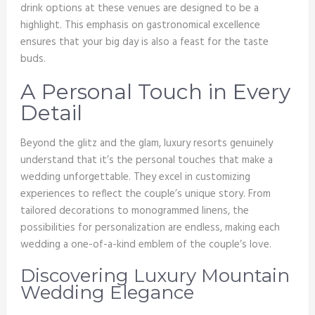
drink options at these venues are designed to be a
highlight. This emphasis on gastronomical excellence
ensures that your big day is also a feast for the taste
buds.
A Personal Touch in Every
Detail
Beyond the glitz and the glam, luxury resorts genuinely
understand that it’s the personal touches that make a
wedding unforgettable. They excel in customizing
experiences to reflect the couple’s unique story. From
tailored decorations to monogrammed linens, the
possibilities for personalization are endless, making each
wedding a one-of-a-kind emblem of the couple’s love.
Discovering Luxury Mountain
Wedding Elegance