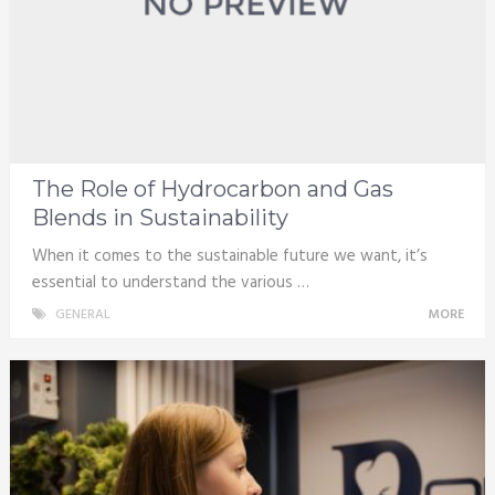
The Role of Hydrocarbon and Gas
Blends in Sustainability
When it comes to the sustainable future we want, it’s
essential to understand the various …
GENERAL
MORE