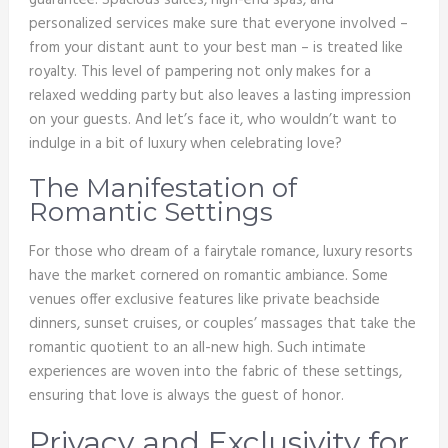
guarantee. Spacious suites, high-end spas, and
personalized services make sure that everyone involved –
from your distant aunt to your best man – is treated like
royalty. This level of pampering not only makes for a
relaxed wedding party but also leaves a lasting impression
on your guests. And let’s face it, who wouldn’t want to
indulge in a bit of luxury when celebrating love?
The Manifestation of
Romantic Settings
For those who dream of a fairytale romance, luxury resorts
have the market cornered on romantic ambiance. Some
venues offer exclusive features like private beachside
dinners, sunset cruises, or couples’ massages that take the
romantic quotient to an all-new high. Such intimate
experiences are woven into the fabric of these settings,
ensuring that love is always the guest of honor.
Privacy and Exclusivity for