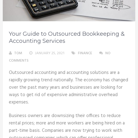
Your Guide to Outsourced Bookkeeping &
Accounting Services
TOM
JANUARY 25, 2021
FINANCE
NO
COMMENTS
Outsourced accounting and accounting solutions are a
rapidly growing trend nationally. The economy has changed
over the past many years and businesses are looking for
ways to get rid of expensive administrative overhead
expenses.
Business owners are downsizing their offices to reduce
rental prices; more and more workers are being hired on a
part-time basis. Companies are now trying to work with