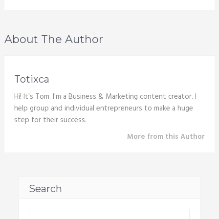
About The Author
Totixca
Hi! It's Tom. I'm a Business & Marketing content creator. I
help group and individual entrepreneurs to make a huge
step for their success.
More from this Author
Search