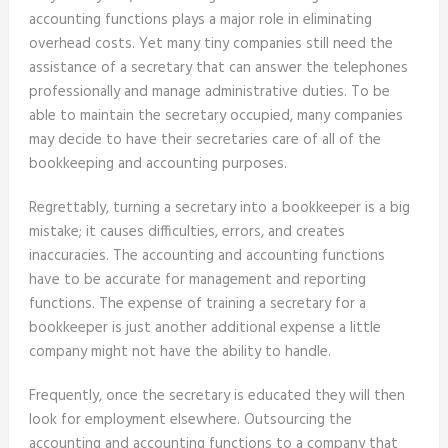
accounting functions plays a major role in eliminating
overhead costs. Yet many tiny companies still need the
assistance of a secretary that can answer the telephones
professionally and manage administrative duties. To be
able to maintain the secretary occupied, many companies
may decide to have their secretaries care of all of the
bookkeeping and accounting purposes.
Regrettably, turning a secretary into a bookkeeper is a big
mistake; it causes difficulties, errors, and creates
inaccuracies. The accounting and accounting functions
have to be accurate for management and reporting
functions. The expense of training a secretary for a
bookkeeper is just another additional expense a little
company might not have the ability to handle.
Frequently, once the secretary is educated they will then
look for employment elsewhere. Outsourcing the
accounting and accounting functions to a company that