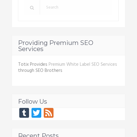
Providing Premium SEO
Services
Totix Provides
Premium White Label SEO Services
through SEO Brothers
Follow Us
Tumblr
Twitter
Feed
Recent Posts