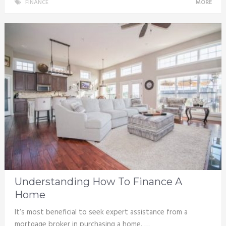
FINANCE
MORE
Understanding How To Finance A
Home
It’s most beneficial to seek expert assistance from a
mortgage broker in purchasing a home. …