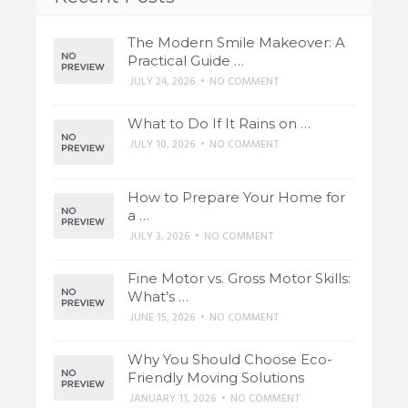
The Modern Smile Makeover: A
Practical Guide …
JULY 24, 2026
•
NO COMMENT
What to Do If It Rains on …
JULY 10, 2026
•
NO COMMENT
How to Prepare Your Home for
a …
JULY 3, 2026
•
NO COMMENT
Fine Motor vs. Gross Motor Skills:
What’s …
JUNE 15, 2026
•
NO COMMENT
Why You Should Choose Eco-
Friendly Moving Solutions
JANUARY 11, 2026
•
NO COMMENT