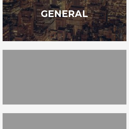
GENERAL