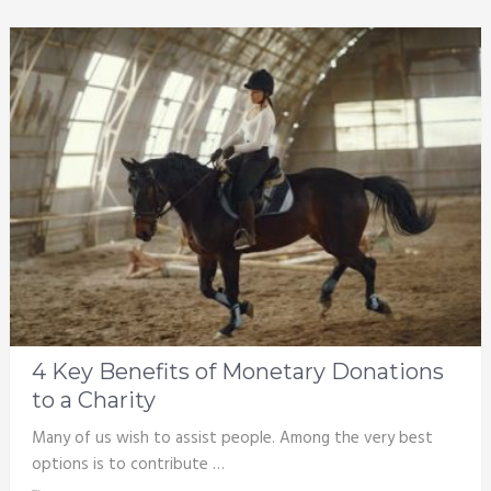
4 Key Benefits of Monetary Donations
to a Charity
Many of us wish to assist people. Among the very best
options is to contribute …