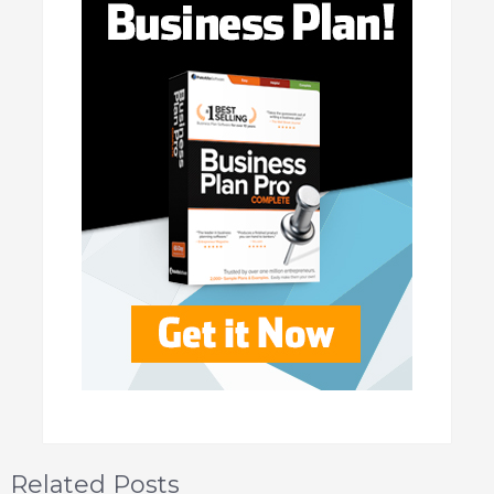
Related Posts