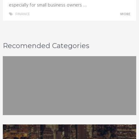
especially for small business owners …
FINANCE
MORE
Recomended Categories