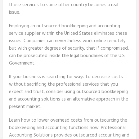
those services to some other country becomes a real
issue.
Employing an outsourced bookkeeping and accounting
service supplier within the United States eliminates these
issues. Companies can nevertheless work online remotely
but with greater degrees of security, that if compromised,
can be prosecuted inside the legal boundaries of the U.S.
Government.
If your business is searching for ways to decrease costs
without sacrificing the professional services that you
expect and trust, consider using outsourced bookkeeping
and accounting solutions as an alternative approach in the
present market.
Learn how to lower overhead costs from outsourcing the
bookkeeping and accounting functions now. Professional
Accounting Solutions provides outsourced accounting and