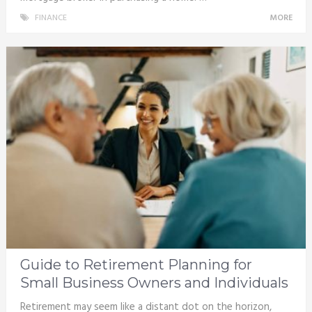
FINANCE
MORE
Guide to Retirement Planning for
Small Business Owners and Individuals
Retirement may seem like a distant dot on the horizon,