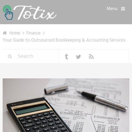
Menu
Home
Finance
Your Guide to Outsourced Bookkeeping & Accounting Services