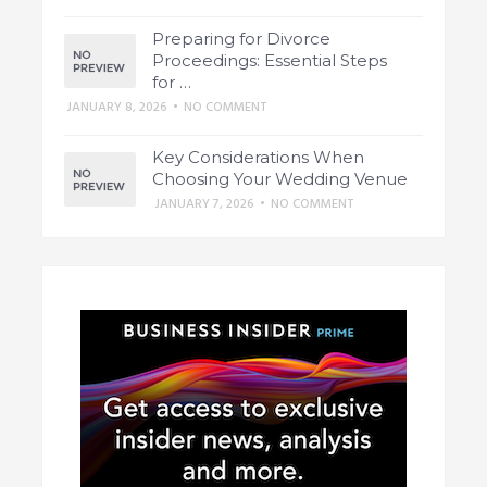
Preparing for Divorce
Proceedings: Essential Steps
for …
JANUARY 8, 2026
•
NO COMMENT
Key Considerations When
Choosing Your Wedding Venue
JANUARY 7, 2026
•
NO COMMENT