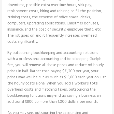
downtime, possible extra overtime hours, sick pay,
replacement costs, hiring and rehiring to fill the position,
training costs, the expense of office space, desks,
computers, upgrading applications, Christmas bonuses,
insurance, and the cost of security, employee theft, etc.
The list goes on and it frequently increases overhead
costs significantly.
By outsourcing bookkeeping and accounting solutions
with a professional accounting and
bookkeeping Guelph
firm, you will remove all these prices and reduce off hourly
prices in half. Rather than paying $31,200 per year, your
prices may well be cut as much as $15,600 each year on just
the hourly costs alone. When you add a worker’s total
overhead costs and matching taxes, outsourcing the
bookkeeping functions may end up saving a business an
additional $800 to more than 1,000 dollars per month.
As you may see, outsourcing the accounting and