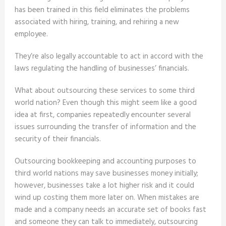
has been trained in this field eliminates the problems
associated with hiring, training, and rehiring a new
employee.
They’re also legally accountable to act in accord with the
laws regulating the handling of businesses’ financials.
What about outsourcing these services to some third
world nation? Even though this might seem like a good
idea at first, companies repeatedly encounter several
issues surrounding the transfer of information and the
security of their financials.
Outsourcing bookkeeping and accounting purposes to
third world nations may save businesses money initially;
however, businesses take a lot higher risk and it could
wind up costing them more later on. When mistakes are
made and a company needs an accurate set of books fast
and someone they can talk to immediately, outsourcing