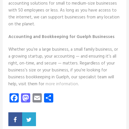
accounting solutions for small to medium-size businesses
with 50 employees or less. As long as you have access to
the internet, we can support businesses from any location
on the planet.
Accounting and Bookkeeping for Guelph Businesses
Whether you’re a large business, a small family business, or
a growing startup, your accounting — and ensuring it’s all
right, on-time, and secure — matters. Regardless of your
business’s size or your business, if you’re looking for
business bookkeeping in Guelph, our specialist team will
help, visit them for
more information
.
Facebook
Mastodon
Email
Share