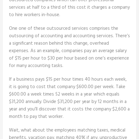
outsourced companies which can offer professional
services at half to a third of this cost it charges a company
to hire workers in-house.
One one of these outsourced services comprises the
outsourcing of accounting and accounting services. There’s
a significant reason behind this change, overhead
expenses. As an example, companies pay an average salary
of $15 per hour to $30 per hour based on one’s experience
for many accounting tasks.
If a business pays $15 per hour times 40 hours each week,
it is going to cost that company $600.00 per week. Take
$600.00 a week times 52 weeks in a year which equals
$31,200 annually. Divide $31,200 per year by 12 months in a
year and you’ll discover that it costs the company $2,600 a
month to pay that worker.
Wait, what about the employees matching taxes, medical
benefits, vacation pay, matching 401K if any, unproductive