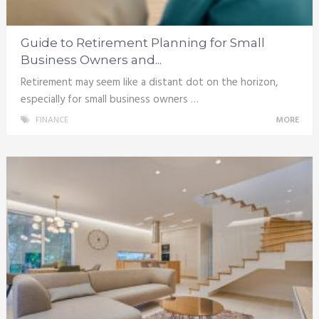
Guide to Retirement Planning for Small
Business Owners and...
Retirement may seem like a distant dot on the horizon,
especially for small business owners …
FINANCE
MORE