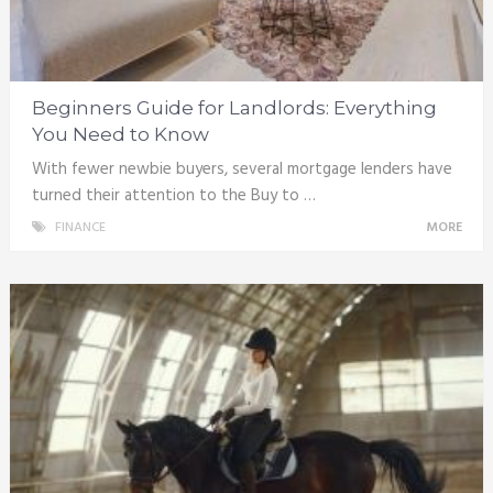
Beginners Guide for Landlords: Everything
You Need to Know
With fewer newbie buyers, several mortgage lenders have
turned their attention to the Buy to …
FINANCE
MORE