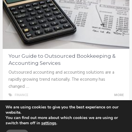
Your Guide to Outsourced Bookkeeping &
Accounting Services
Outsourced accounting and accounting solutions are a
rapidly growing trend nationally. The economy has
changed …
FINANCE
MORE
We are using cookies to give you the best experience on our
website.
You can find out more about which cookies we are using or
switch them off in
settings
.
Totix