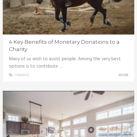
4 Key Benefits of Monetary Donations to a
Charity
Many of us wish to assist people. Among the very best
options is to contribute …
FINANCE
MORE