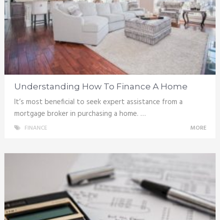
Understanding How To Finance A Home
It’s most beneficial to seek expert assistance from a
mortgage broker in purchasing a home. …
FINANCE
MORE