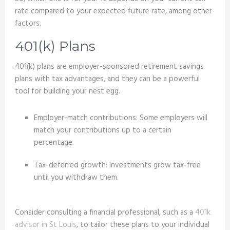
rate compared to your expected future rate, among other
factors.
401(k) Plans
401(k) plans are employer-sponsored retirement savings
plans with tax advantages, and they can be a powerful
tool for building your nest egg.
Employer-match contributions: Some employers will
match your contributions up to a certain
percentage.
Tax-deferred growth: Investments grow tax-free
until you withdraw them.
Consider consulting a financial professional, such as a
401k
advisor in St Louis
, to tailor these plans to your individual