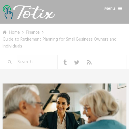
Menu
Home
Finance
Guide to Retirement Planning for Small Business Owners and
Individuals