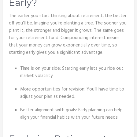
Early?
The earlier you start thinking about retirement, the better
off you’ll be. Imagine you’re planting a tree. The sooner you
plant it, the stronger and bigger it grows. The same goes
for your retirement fund. Compounding interest means
that your money can grow exponentially over time, so
starting early gives you a significant advantage.
Time is on your side: Starting early lets you ride out
market volatility.
More opportunities for revision: You’ll have time to
adjust your plan as needed.
Better alignment with goals: Early planning can help
align your financial habits with your future needs.