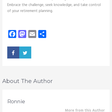
Embrace the challenge, seek knowledge, and take control
of your retirement planning.
Facebook
Mastodon
Email
Share
About The Author
Ronnie
More from this Author