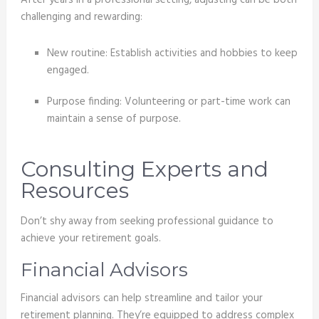
challenging and rewarding:
New routine: Establish activities and hobbies to keep
engaged.
Purpose finding: Volunteering or part-time work can
maintain a sense of purpose.
Consulting Experts and
Resources
Don’t shy away from seeking professional guidance to
achieve your retirement goals.
Financial Advisors
Financial advisors can help streamline and tailor your
retirement planning. They’re equipped to address complex