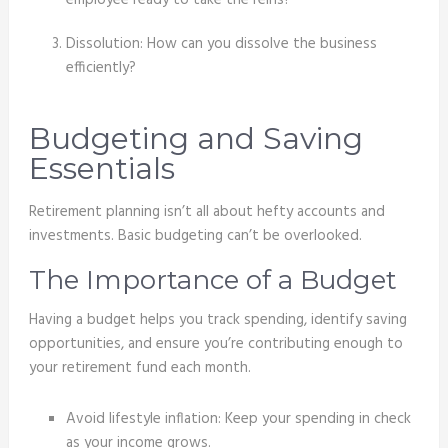
employee ready to take the reins?
Dissolution: How can you dissolve the business
efficiently?
Budgeting and Saving
Essentials
Retirement planning isn’t all about hefty accounts and
investments. Basic budgeting can’t be overlooked.
The Importance of a Budget
Having a budget helps you track spending, identify saving
opportunities, and ensure you’re contributing enough to
your retirement fund each month.
Avoid lifestyle inflation: Keep your spending in check
as your income grows.