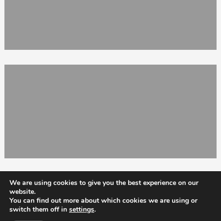
We are using cookies to give you the best experience on our
website.
You can find out more about which cookies we are using or
switch them off in
settings
.
Totix