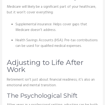
Medicare will likely be a significant part of your healthcare,
but it won’t cover everything:
Supplemental insurance: Helps cover gaps that
Medicare doesn’t address.
Health Savings Accounts (HSA): Pre-tax contributions
can be used for qualified medical expenses.
Adjusting to Life After
Work
Retirement isn’t just about financial readiness; it’s also an
emotional and mental transition.
The Psychological Shift
After years in a professional setting, adjusting can be both