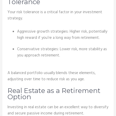
Tolerance
Your risk tolerance is a critical factor in your investment
strategy.
Aggressive growth strategies: Higher risk, potentially
high reward if you’re a long way from retirement.
Conservative strategies: Lower risk, more stability as
you approach retirement.
A balanced portfolio usually blends these elements,
adjusting over time to reduce risk as you age.
Real Estate as a Retirement
Option
Investing in real estate can be an excellent way to diversify
and secure passive income during retirement.