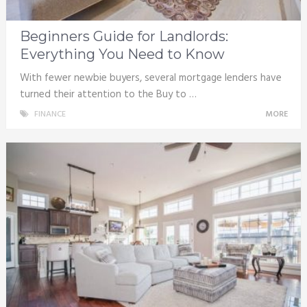
Beginners Guide for Landlords:
Everything You Need to Know
With fewer newbie buyers, several mortgage lenders have
turned their attention to the Buy to …
FINANCE
MORE