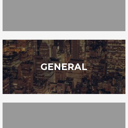
GENERAL