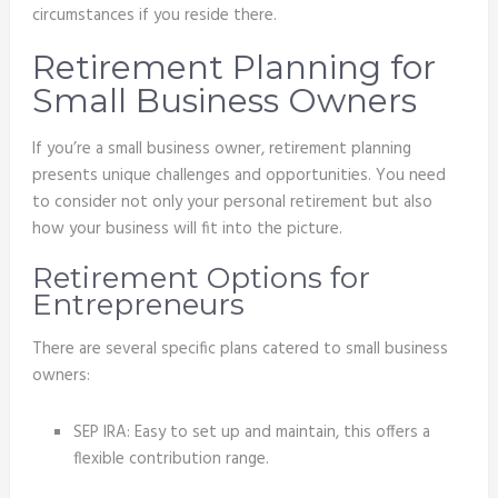
circumstances if you reside there.
Retirement Planning for
Small Business Owners
If you’re a small business owner, retirement planning
presents unique challenges and opportunities. You need
to consider not only your personal retirement but also
how your business will fit into the picture.
Retirement Options for
Entrepreneurs
There are several specific plans catered to small business
owners:
SEP IRA: Easy to set up and maintain, this offers a
flexible contribution range.