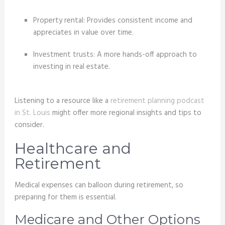
Property rental: Provides consistent income and
appreciates in value over time.
Investment trusts: A more hands-off approach to
investing in real estate.
Listening to a resource like a
retirement planning podcast
in St. Louis
might offer more regional insights and tips to
consider.
Healthcare and
Retirement
Medical expenses can balloon during retirement, so
preparing for them is essential.
Medicare and Other Options