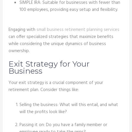
SIMPLE IRA: Suitable for businesses with fewer than
100 employees, providing easy setup and flexibility.
Engaging with
small business retirement planning services
can offer specialized strategies that maximize benefits
while considering the unique dynamics of business
ownership.
Exit Strategy for Your
Business
Your exit strategy is a crucial component of your
retirement plan. Consider things like:
Selling the business: What will this entail, and what
will the profits look like?
Passing it on: Do you have a family member or