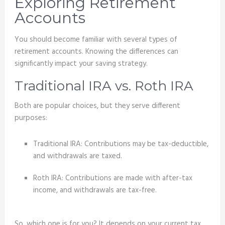
Exploring Retirement
Accounts
You should become familiar with several types of
retirement accounts. Knowing the differences can
significantly impact your saving strategy.
Traditional IRA vs. Roth IRA
Both are popular choices, but they serve different
purposes:
Traditional IRA: Contributions may be tax-deductible,
and withdrawals are taxed.
Roth IRA: Contributions are made with after-tax
income, and withdrawals are tax-free.
So, which one is for you? It depends on your current tax