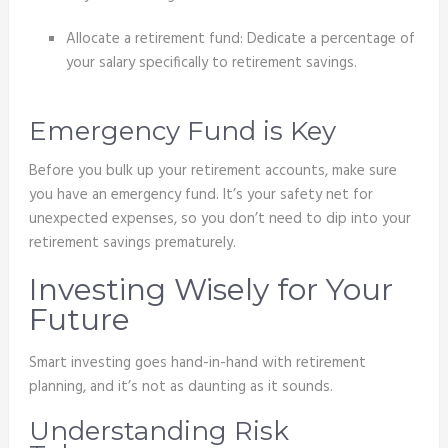
Allocate a retirement fund: Dedicate a percentage of
your salary specifically to retirement savings.
Emergency Fund is Key
Before you bulk up your retirement accounts, make sure
you have an emergency fund. It’s your safety net for
unexpected expenses, so you don’t need to dip into your
retirement savings prematurely.
Investing Wisely for Your
Future
Smart investing goes hand-in-hand with retirement
planning, and it’s not as daunting as it sounds.
Understanding Risk