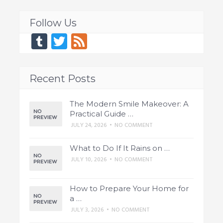
Follow Us
Tumblr
Twitter
Feed
Recent Posts
The Modern Smile Makeover: A
Practical Guide …
JULY 24, 2026
•
NO COMMENT
What to Do If It Rains on …
JULY 10, 2026
•
NO COMMENT
How to Prepare Your Home for
a …
JULY 3, 2026
•
NO COMMENT