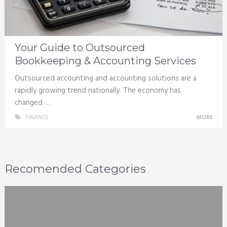
Your Guide to Outsourced
Bookkeeping & Accounting Services
Outsourced accounting and accounting solutions are a
rapidly growing trend nationally. The economy has
changed …
FINANCE
MORE
Recomended Categories