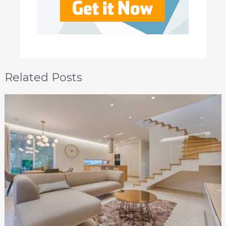
Related Posts