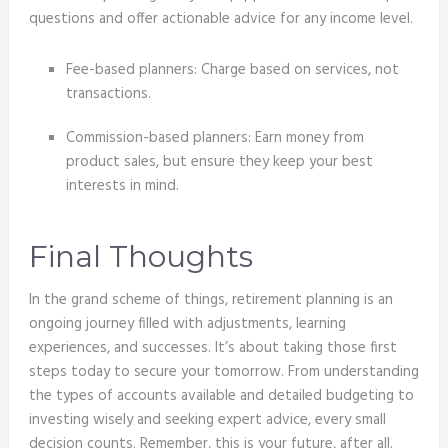
questions and offer actionable advice for any income level.
Fee-based planners: Charge based on services, not
transactions.
Commission-based planners: Earn money from
product sales, but ensure they keep your best
interests in mind.
Final Thoughts
In the grand scheme of things, retirement planning is an
ongoing journey filled with adjustments, learning
experiences, and successes. It’s about taking those first
steps today to secure your tomorrow. From understanding
the types of accounts available and detailed budgeting to
investing wisely and seeking expert advice, every small
decision counts. Remember, this is your future, after all.