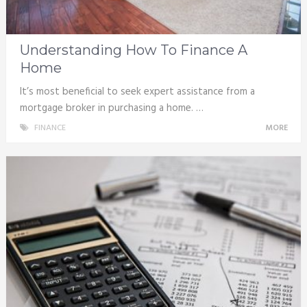
Understanding How To Finance A
Home
It’s most beneficial to seek expert assistance from a
mortgage broker in purchasing a home. …
FINANCE
MORE