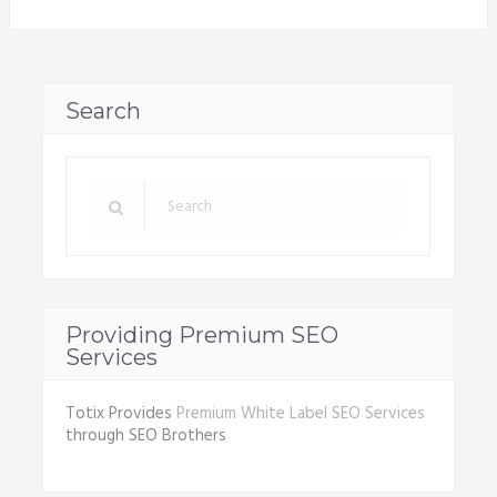
Search
Providing Premium SEO
Services
Totix Provides
Premium White Label SEO Services
through SEO Brothers