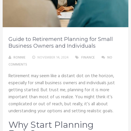
Guide to Retirement Planning for Small
Business Owners and Individuals
RONNIE
NOVEMBER 14, 2024
FINANCE
NO
COMMENTS
Retirement may seem like a distant dot on the horizon,
especially for small business owners and individuals just
getting started. But trust me, planning for it is more
important than most of us realize. You might think it’s
complicated or out of reach, but really, it’s all about
understanding your options and setting realistic goals.
Why Start Planning