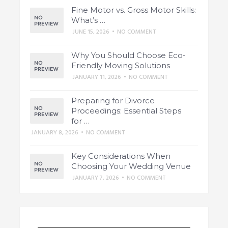
Fine Motor vs. Gross Motor Skills:
What’s …
JUNE 15, 2026
•
NO COMMENT
Why You Should Choose Eco-
Friendly Moving Solutions
JANUARY 11, 2026
•
NO COMMENT
Preparing for Divorce
Proceedings: Essential Steps
for …
JANUARY 8, 2026
•
NO COMMENT
Key Considerations When
Choosing Your Wedding Venue
JANUARY 7, 2026
•
NO COMMENT